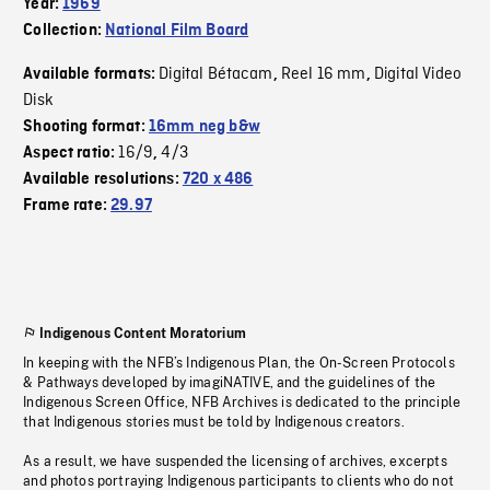
Year:
1969
Collection:
National Film Board
Digital Bétacam
Reel 16 mm
Digital Video
Available formats:
,
,
Disk
Shooting format:
16mm neg b&w
16/9
4/3
Aspect ratio:
,
Available resolutions:
720 x 486
Frame rate:
29.97
Indigenous Content Moratorium
In keeping with the NFB’s Indigenous Plan, the On-Screen Protocols
& Pathways developed by imagiNATIVE, and the guidelines of the
Indigenous Screen Office, NFB Archives is dedicated to the principle
that Indigenous stories must be told by Indigenous creators.
As a result, we have suspended the licensing of archives, excerpts
and photos portraying Indigenous participants to clients who do not