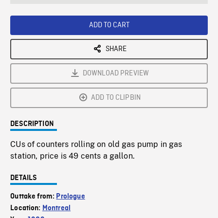
seconds
Rate
Scree
ADD TO CART
SHARE
DOWNLOAD PREVIEW
ADD TO CLIPBIN
DESCRIPTION
CUs of counters rolling on old gas pump in gas
station, price is 49 cents a gallon.
DETAILS
Outtake from:
Prologue
Location:
Montreal