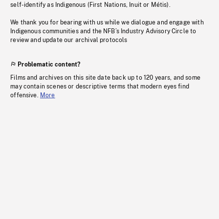
self-identify as Indigenous (First Nations, Inuit or Métis).
We thank you for bearing with us while we dialogue and engage with
Indigenous communities and the NFB’s Industry Advisory Circle to
review and update our archival protocols
Problematic content?
Films and archives on this site date back up to 120 years, and some
may contain scenes or descriptive terms that modern eyes find
offensive.
More