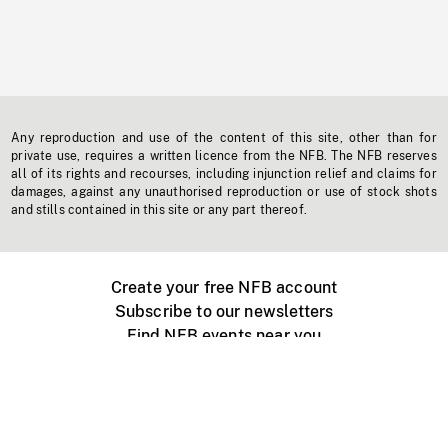
Any reproduction and use of the content of this site, other than for
private use, requires a written licence from the NFB. The NFB reserves
all of its rights and recourses, including injunction relief and claims for
damages, against any unauthorised reproduction or use of stock shots
and stills contained in this site or any part thereof.
Create your free NFB account
Subscribe to our newsletters
Find NFB events near you
Create with the NFB
Organize a public screening