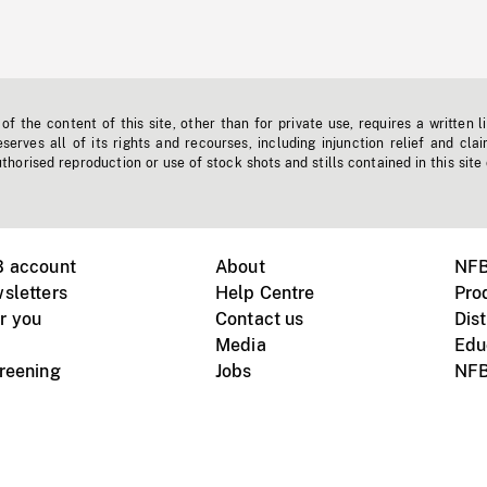
f the content of this site, other than for private use, requires a written l
erves all of its rights and recourses, including injunction relief and clai
horised reproduction or use of stock shots and stills contained in this site
B account
About
NFB
sletters
Help Centre
Pro
r you
Contact us
Dist
Media
Edu
creening
Jobs
NFB
Instagram
Vimeo
X