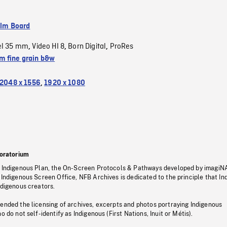
ilm Board
el 35 mm
Video HI 8
Born Digital
ProRes
,
,
,
 fine grain b&w
2048 x 1556
,
1920 x 1080
oratorium
s Indigenous Plan, the On-Screen Protocols & Pathways developed by imagiN
 Indigenous Screen Office, NFB Archives is dedicated to the principle that I
ndigenous creators.
pended the licensing of archives, excerpts and photos portraying Indigenous
o do not self-identify as Indigenous (First Nations, Inuit or Métis).