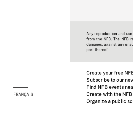
Any reproduction and use o
from the NFB. The NFB res
damages, against any unaut
part thereof.
Create your free NF
Subscribe to our new
Find NFB events nea
Create with the NFB
FRANÇAIS
Organize a public s
Facebook
Youtube