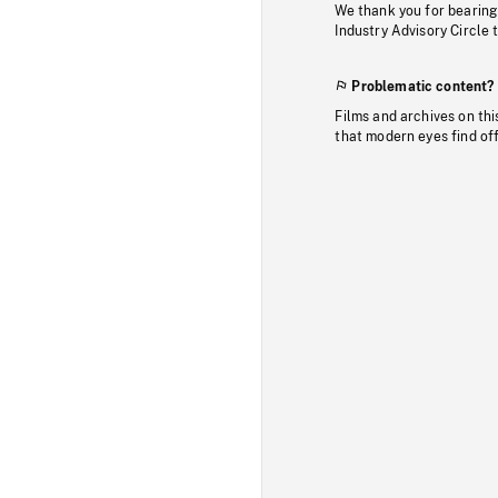
We thank you for bearing
Industry Advisory Circle 
Problematic content?
Films and archives on thi
that modern eyes find of