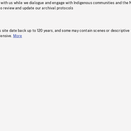
 with us while we dialogue and engage with Indigenous communities and the 
to review and update our archival protocols
s site date back up to 120 years, and some may contain scenes or descriptive
fensive.
More