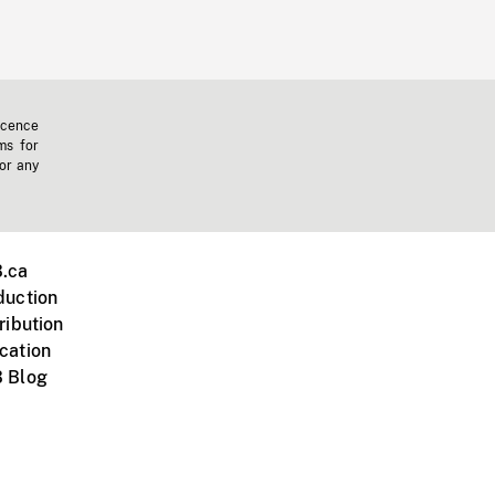
icence
ms for
 or any
.ca
duction
ribution
cation
 Blog