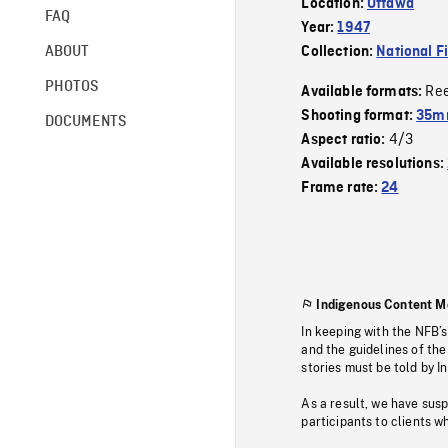
Location:
Ottawa
FAQ
Year:
1947
ABOUT
Collection:
National F
PHOTOS
Re
Available formats:
Shooting format:
35mm
DOCUMENTS
4/3
Aspect ratio:
Available resolutions:
Frame rate:
24
Indigenous Content M
In keeping with the NFB’
and the guidelines of the
stories must be told by I
As a result, we have sus
participants to clients wh