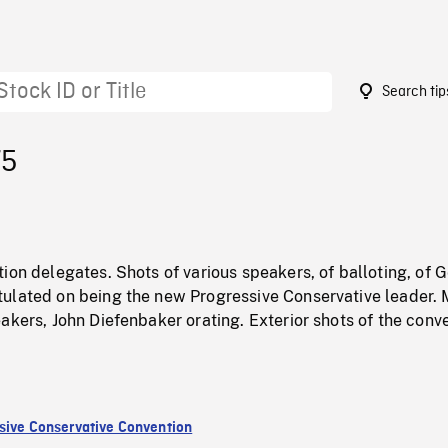
Search tip
75
ion delegates. Shots of various speakers, of balloting, of 
ulated on being the new Progressive Conservative leader.
akers, John Diefenbaker orating. Exterior shots of the conv
sive Conservative Convention