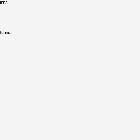
NFB’s
 terms