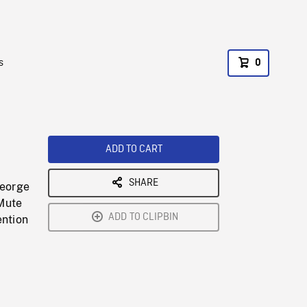
s
0
ADD TO CART
SHARE
George
 Mute
ADD TO CLIPBIN
ention