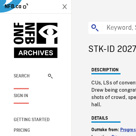
NFB.ca
STK-ID 202
DESCRIPTION
SEARCH
CUs, LSs of convent
Drew being congrat
SIGN IN
shots of crowd, spe
hall.
DETAILS
GETTING STARTED
Outtake from:
Progres
PRICING