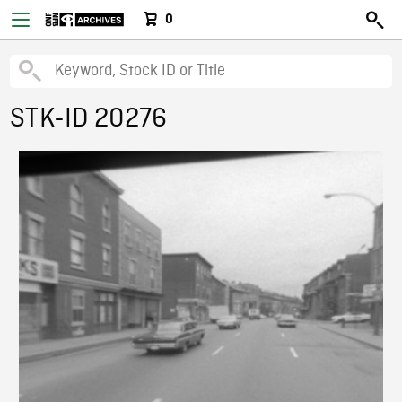
0
STK-ID 20276