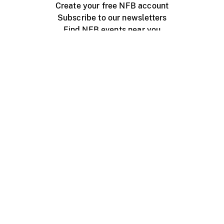
Create your free NFB account
Subscribe to our newsletters
Find NFB events near you
Create with the NFB
Organize a public screening
About
Help Centre
Contact us
Media
Jobs
NFB.ca
Production
Distribution
Education
NFB Blog