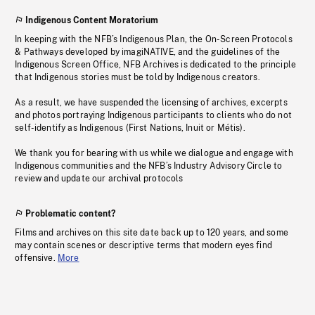
Indigenous Content Moratorium
In keeping with the NFB’s Indigenous Plan, the On-Screen Protocols
& Pathways developed by imagiNATIVE, and the guidelines of the
Indigenous Screen Office, NFB Archives is dedicated to the principle
that Indigenous stories must be told by Indigenous creators.
As a result, we have suspended the licensing of archives, excerpts
and photos portraying Indigenous participants to clients who do not
self-identify as Indigenous (First Nations, Inuit or Métis).
We thank you for bearing with us while we dialogue and engage with
Indigenous communities and the NFB’s Industry Advisory Circle to
review and update our archival protocols
Problematic content?
Films and archives on this site date back up to 120 years, and some
may contain scenes or descriptive terms that modern eyes find
offensive.
More