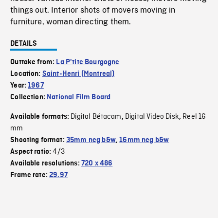
things out. Interior shots of movers moving in
furniture, woman directing them.
DETAILS
Outtake from:
La P'tite Bourgogne
Location:
Saint-Henri (Montreal)
Year:
1967
Collection:
National Film Board
Digital Bétacam
Digital Video Disk
Reel 16
Available formats:
,
,
mm
Shooting format:
35mm neg b&w
,
16mm neg b&w
4/3
Aspect ratio:
Available resolutions:
720 x 486
Frame rate:
29.97