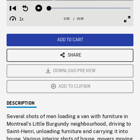
Loaded
:
Restart
Seek
Play
0.19%
from
backward
1x
0:00
Current
19:39
Duration
/
beginning
10
Playback
Full
Time
seconds
Rate
Scree
ADD TO CART
SHARE
DOWNLOAD PREVIEW
ADD TO CLIPBIN
DESCRIPTION
Several shots of men loading a van with furniture in
Montreal's Little Burgundy neighbourhood, driving to
Saint-Henri, unloading furniture and carrying it into
house. Various interior shots of house, movers moving