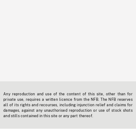
Any reproduction and use of the content of this site, other than for
private use, requires a written licence from the NFB. The NFB reserves
all of its rights and recourses, including injunction relief and claims for
damages, against any unauthorised reproduction or use of stock shots
and stills contained in this site or any part thereof.