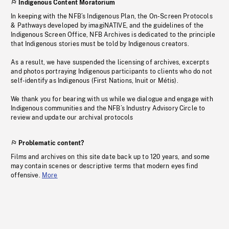
Indigenous Content Moratorium
In keeping with the NFB’s Indigenous Plan, the On-Screen Protocols
& Pathways developed by imagiNATIVE, and the guidelines of the
Indigenous Screen Office, NFB Archives is dedicated to the principle
that Indigenous stories must be told by Indigenous creators.
As a result, we have suspended the licensing of archives, excerpts
and photos portraying Indigenous participants to clients who do not
self-identify as Indigenous (First Nations, Inuit or Métis).
We thank you for bearing with us while we dialogue and engage with
Indigenous communities and the NFB’s Industry Advisory Circle to
review and update our archival protocols
Problematic content?
Films and archives on this site date back up to 120 years, and some
may contain scenes or descriptive terms that modern eyes find
offensive.
More