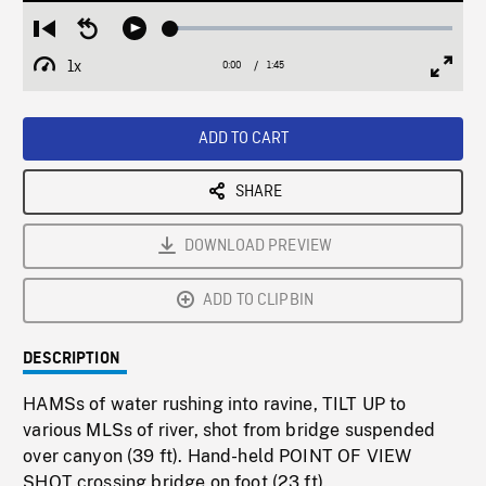
Loaded
:
Restart
Seek
Play
2.93%
from
backward
1x
0:00
Current
1:45
Duration
/
beginning
10
Playback
Full
Time
seconds
Rate
Scree
ADD TO CART
SHARE
DOWNLOAD PREVIEW
ADD TO CLIPBIN
DESCRIPTION
HAMSs of water rushing into ravine, TILT UP to
various MLSs of river, shot from bridge suspended
over canyon (39 ft). Hand-held POINT OF VIEW
SHOT crossing bridge on foot (23 ft).