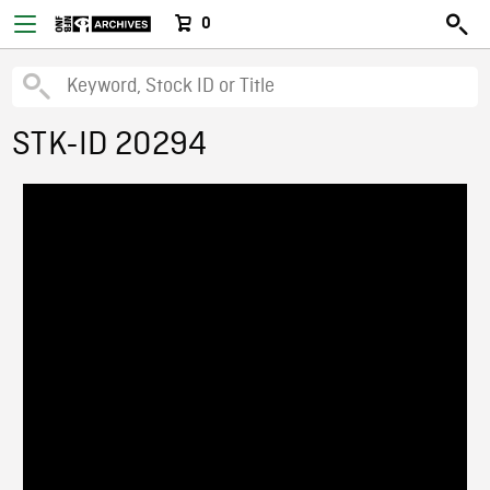
0
STK-ID 20294