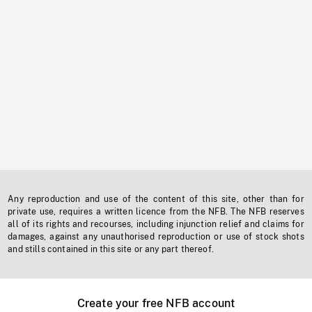
Any reproduction and use of the content of this site, other than for
private use, requires a written licence from the NFB. The NFB reserves
all of its rights and recourses, including injunction relief and claims for
damages, against any unauthorised reproduction or use of stock shots
and stills contained in this site or any part thereof.
Create your free NFB account