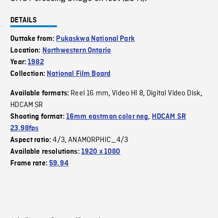
DETAILS
Outtake from:
Pukaskwa National Park
Location:
Northwestern Ontario
Year:
1982
Collection:
National Film Board
Reel 16 mm
Video HI 8
Digital Video Disk
Available formats:
,
,
,
HDCAM SR
Shooting format:
16mm eastman color neg
,
HDCAM SR
23.98fps
4/3
ANAMORPHIC_4/3
Aspect ratio:
,
Available resolutions:
1920 x 1080
Frame rate:
59.94