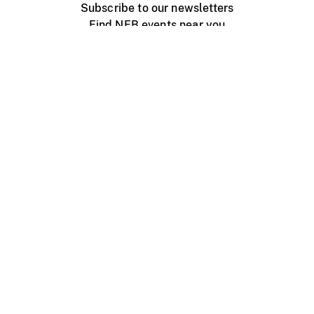
Subscribe to our newsletters
Find NFB events near you
Create with the NFB
Organize a public screening
About
Help Centre
Contact us
Media
Jobs
NFB.ca
Production
Distribution
Education
NFB Blog