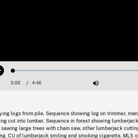
Loaded
:
Play
1.08%
0:00
Current
4:46
Duration
/
Mute
Time
rying logs from pile. Sequence showing log on trimmer, man
eing cut into lumber. Sequence in forest showing lumberjac
 sawing large trees with chain saw, other lumberjack cuttin
ling. CU of lumberjack smiling and smoking cigarette. MLS o