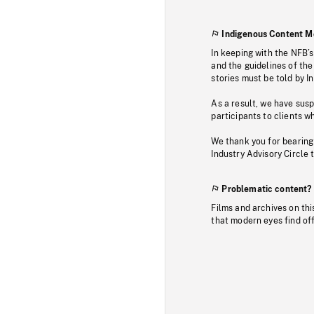
Indigenous Content M
In keeping with the NFB’
and the guidelines of the
stories must be told by I
As a result, we have sus
participants to clients wh
We thank you for bearing
Industry Advisory Circle 
Problematic content?
Films and archives on thi
that modern eyes find of