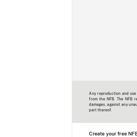
Any reproduction and use o
from the NFB. The NFB res
damages, against any unaut
part thereof.
Create your free NF