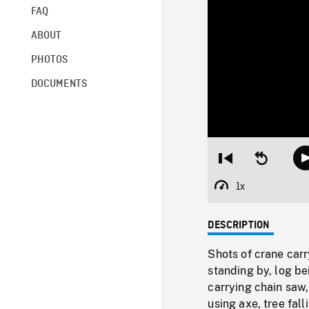
FAQ
ABOUT
PHOTOS
DOCUMENTS
Restart
Seek
from
backward
beginning
10
1x
Playback
seconds
Rate
DESCRIPTION
Shots of crane car
standing by, log b
carrying chain saw,
using axe, tree fal