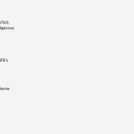
ATIVE,
ndigenous
NFB’s
 terms