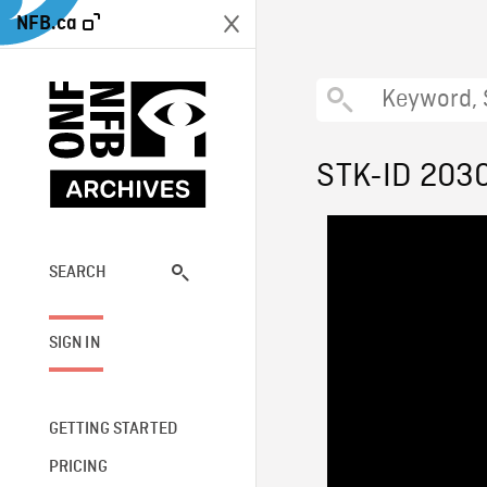
NFB.ca
STK-ID 203
SEARCH
SIGN IN
GETTING STARTED
PRICING