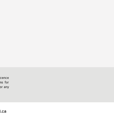
icence
ms for
 or any
.ca