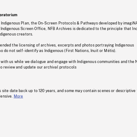
oratorium
s Indigenous Plan, the On-Screen Protocols & Pathways developed by imagiN
 Indigenous Screen Office, NFB Archives is dedicated to the principle that I
ndigenous creators.
pended the licensing of archives, excerpts and photos portraying Indigenous
o do not self-identify as Indigenous (First Nations, Inuit or Métis).
 with us while we dialogue and engage with Indigenous communities and the 
to review and update our archival protocols
s site date back up to 120 years, and some may contain scenes or descriptive
fensive.
More