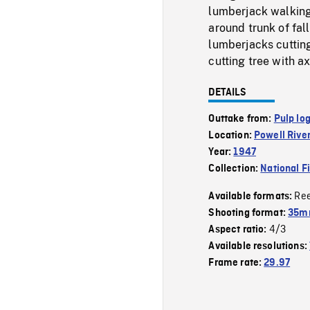
lumberjack walking
around trunk of fal
lumberjacks cutting
cutting tree with ax
DETAILS
Outtake from:
Pulp lo
Location:
Powell Rive
Year:
1947
Collection:
National F
Re
Available formats:
Shooting format:
35mm
4/3
Aspect ratio:
Available resolutions:
Frame rate:
29.97