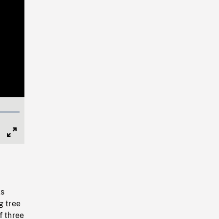
Full
Screen
ks
g tree
f three