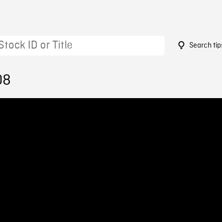
Search tip
08