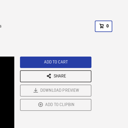
s
0
ADD TO CART
SHARE
DOWNLOAD PREVIEW
ADD TO CLIPBIN