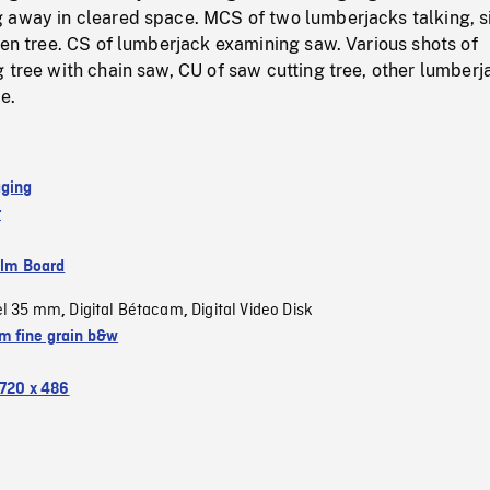
 away in cleared space. MCS of two lumberjacks talking, si
len tree. CS of lumberjack examining saw. Various shots of
 tree with chain saw, CU of saw cutting tree, other lumberj
e.
gging
r
ilm Board
el 35 mm
Digital Bétacam
Digital Video Disk
,
,
 fine grain b&w
720 x 486