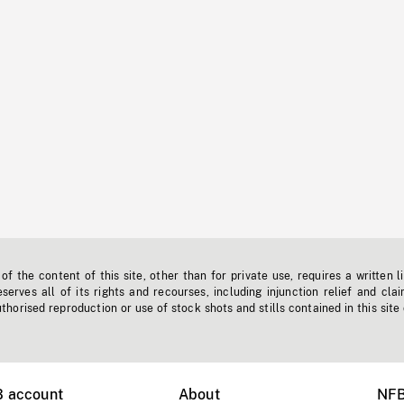
f the content of this site, other than for private use, requires a written l
erves all of its rights and recourses, including injunction relief and clai
horised reproduction or use of stock shots and stills contained in this site
B account
About
NFB