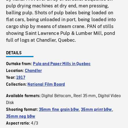
pulp drying machines at dry end, men pressing,
balling pulp. Shots of pulp bales being loaded on
flat cars, being unloaded in port, being loaded into
cargo ship by means of steam crane. PAN of stills
showing Saint Lawrence Pulp & Lumber Mill, pond
full of logs at Chandler, Quebec.
DETAILS
Outtake from:
Pulp and Paper Mills in Quebec
Location:
Chandler
Year:
1917
Collection:
National Film Board
Digital Bétacam
Reel 35 mm
Digital Video
Available formats:
,
,
Disk
Shooting format:
35mm fine grain b&w
,
35mm print b&w
,
35mm neg b&w
4/3
Aspect ratio: