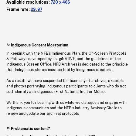
Available resolutions:
720 x 486
Frame rate:
29.97
Indigenous Content Moratorium
In keeping with the NFB’s Indigenous Plan, the On-Screen Protocols
& Pathways developed by imagiNATIVE, and the guidelines of the
Indigenous Screen Office, NFB Archives is dedicated to the principle
that Indigenous stories must be told by Indigenous creators.
As a result, we have suspended the licensing of archives, excerpts
and photos portraying Indigenous participants to clients who do not
self-identify as Indigenous (First Nations, Inuit or Métis).
We thank you for bearing with us while we dialogue and engage with
Indigenous communities and the NFB’s Industry Advisory Circle to
review and update our archival protocols
Problematic content?