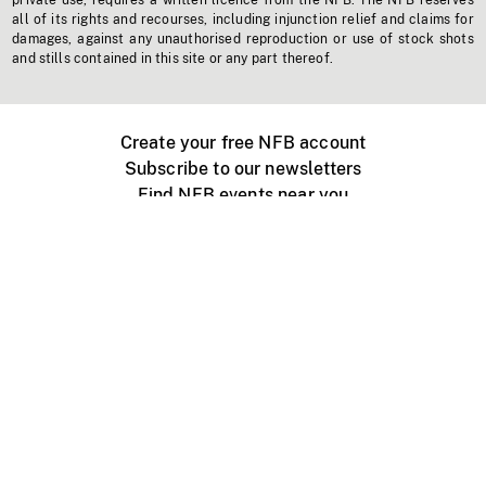
private use, requires a written licence from the NFB. The NFB reserves
all of its rights and recourses, including injunction relief and claims for
damages, against any unauthorised reproduction or use of stock shots
and stills contained in this site or any part thereof.
Create your free NFB account
Subscribe to our newsletters
Find NFB events near you
Create with the NFB
Organize a public screening
About
Help Centre
Contact us
Media
Jobs