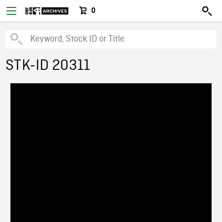
0
STK-ID 20311