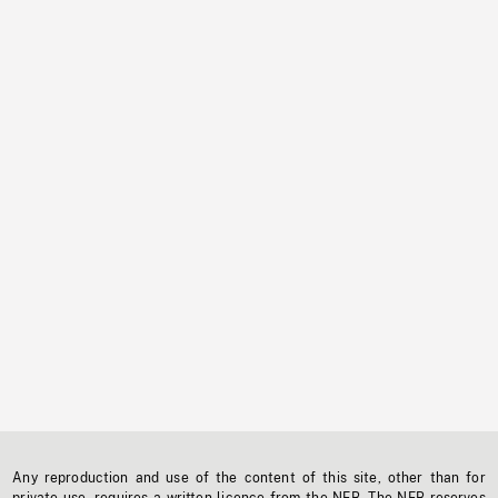
Any reproduction and use of the content of this site, other than for