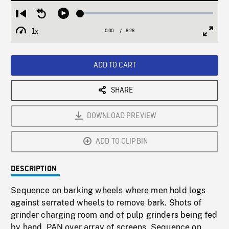
Loaded
:
Restart
Seek
Play
0.43%
from
backward
1x
0:00
Current
8:26
Duration
/
beginning
10
Playback
Full
Time
seconds
Rate
Scree
ADD TO CART
SHARE
DOWNLOAD PREVIEW
ADD TO CLIPBIN
DESCRIPTION
Sequence on barking wheels where men hold logs
against serrated wheels to remove bark. Shots of
grinder charging room and of pulp grinders being fed
by hand. PAN over array of screens. Sequence on