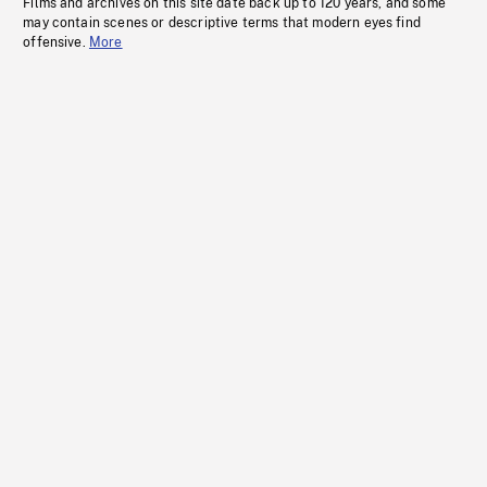
Films and archives on this site date back up to 120 years, and some
may contain scenes or descriptive terms that modern eyes find
offensive.
More