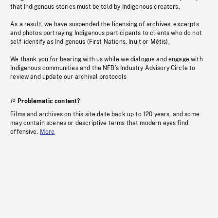
that Indigenous stories must be told by Indigenous creators.
As a result, we have suspended the licensing of archives, excerpts
and photos portraying Indigenous participants to clients who do not
self-identify as Indigenous (First Nations, Inuit or Métis).
We thank you for bearing with us while we dialogue and engage with
Indigenous communities and the NFB’s Industry Advisory Circle to
review and update our archival protocols
Problematic content?
Films and archives on this site date back up to 120 years, and some
may contain scenes or descriptive terms that modern eyes find
offensive.
More