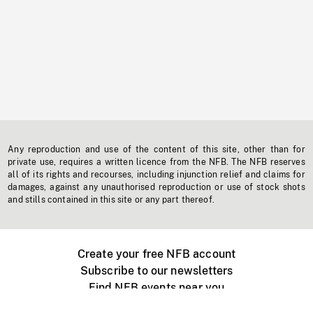
Any reproduction and use of the content of this site, other than for
private use, requires a written licence from the NFB. The NFB reserves
all of its rights and recourses, including injunction relief and claims for
damages, against any unauthorised reproduction or use of stock shots
and stills contained in this site or any part thereof.
Create your free NFB account
Subscribe to our newsletters
Find NFB events near you
Create with the NFB