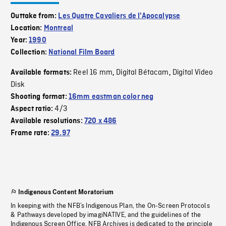
Outtake from:
Les Quatre Cavaliers de l'Apocalypse
Location:
Montreal
Year:
1990
Collection:
National Film Board
Reel 16 mm
Digital Bétacam
Digital Video
Available formats:
,
,
Disk
Shooting format:
16mm eastman color neg
4/3
Aspect ratio:
Available resolutions:
720 x 486
Frame rate:
29.97
Indigenous Content Moratorium
In keeping with the NFB’s Indigenous Plan, the On-Screen Protocols
& Pathways developed by imagiNATIVE, and the guidelines of the
Indigenous Screen Office, NFB Archives is dedicated to the principle