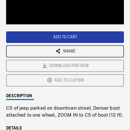
/
Loaded
:
Playback
0%
Rate
ADD TO CART
SHARE
DOWNLOAD PREVIEW
ADD TO CLIPBIN
DESCRIPTION
CS of jeep parked on downtown street, Denver boot
attached to one wheel, ZOOM IN to CS of boot (12 ft).
DETAILS