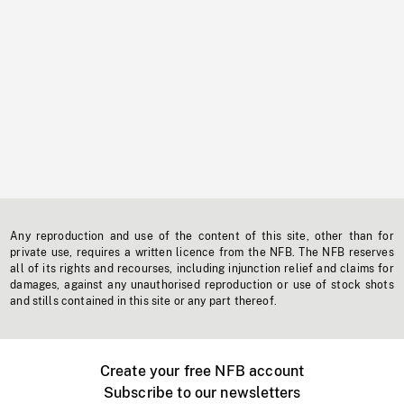
Any reproduction and use of the content of this site, other than for
private use, requires a written licence from the NFB. The NFB reserves
all of its rights and recourses, including injunction relief and claims for
damages, against any unauthorised reproduction or use of stock shots
and stills contained in this site or any part thereof.
Create your free NFB account
Subscribe to our newsletters