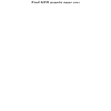
Find NFB events near you
Create with the NFB
Organize a public screening
About
Help Centre
Contact us
Media
Jobs
NFB.ca
Production
Distribution
Education
NFB Blog