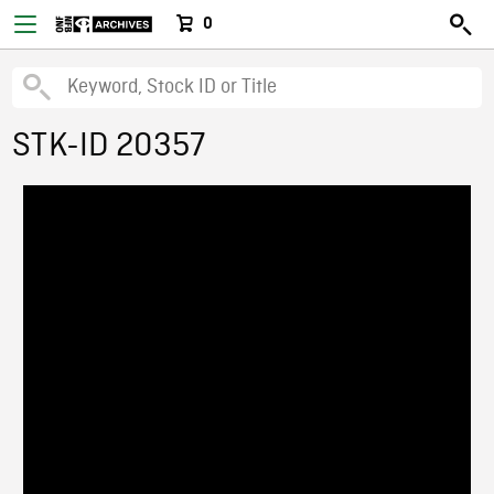
0
STK-ID 20357