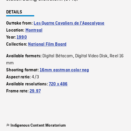
DETAILS
Outtake from:
Les Quatre Cavaliers de l'Apocalypse
Location:
Montreal
Year:
1990
Collection:
National Film Board
Digital Bétacam
Digital Video Disk
Reel 16
Available formats:
,
,
mm
Shooting format:
16mm eastman color neg
4/3
Aspect ratio:
Available resolutions:
720 x 486
Frame rate:
29.97
Indigenous Content Moratorium