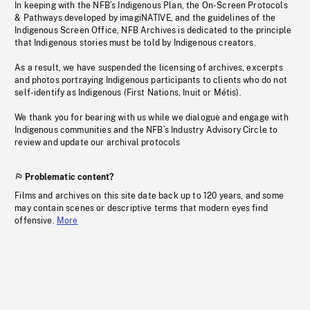
In keeping with the NFB’s Indigenous Plan, the On-Screen Protocols
& Pathways developed by imagiNATIVE, and the guidelines of the
Indigenous Screen Office, NFB Archives is dedicated to the principle
that Indigenous stories must be told by Indigenous creators.
As a result, we have suspended the licensing of archives, excerpts
and photos portraying Indigenous participants to clients who do not
self-identify as Indigenous (First Nations, Inuit or Métis).
We thank you for bearing with us while we dialogue and engage with
Indigenous communities and the NFB’s Industry Advisory Circle to
review and update our archival protocols
Problematic content?
Films and archives on this site date back up to 120 years, and some
may contain scenes or descriptive terms that modern eyes find
offensive.
More