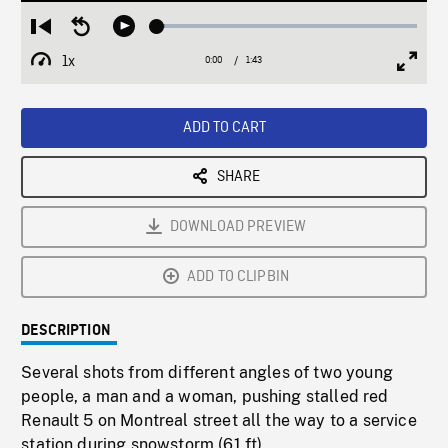
Loaded
:
Restart
Seek
Play
2.95%
from
backward
1x
0:00
Current
1:43
Duration
/
beginning
10
Playback
Full
Time
seconds
Rate
Scree
ADD TO CART
SHARE
DOWNLOAD PREVIEW
ADD TO CLIPBIN
DESCRIPTION
Several shots from different angles of two young
people, a man and a woman, pushing stalled red
Renault 5 on Montreal street all the way to a service
station during snowstorm (61 ft).