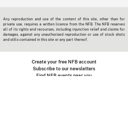
Any reproduction and use of the content of this site, other than for
private use, requires a written licence from the NFB. The NFB reserves
all of its rights and recourses, including injunction relief and claims for
damages, against any unauthorised reproduction or use of stock shots
and stills contained in this site or any part thereof.
Create your free NFB account
Subscribe to our newsletters
Find NFB events near you
Create with the NFB
Organize a public screening
About
Help Centre
Contact us