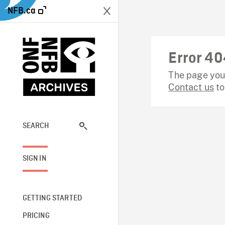
NFB.ca
Error 40
The page you 
Contact us
to
SEARCH
SIGN IN
GETTING STARTED
PRICING