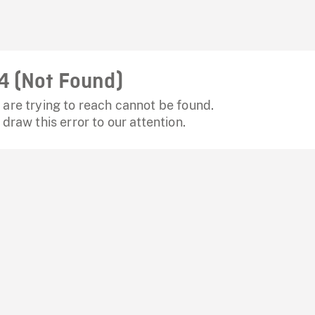
4 (Not Found)
are trying to reach cannot be found.
 draw this error to our attention.