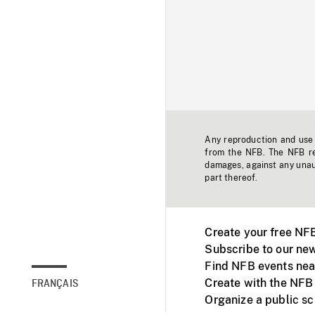
Any reproduction and use o
from the NFB. The NFB res
damages, against any unaut
part thereof.
Create your free NF
Subscribe to our new
Find NFB events nea
Create with the NFB
FRANÇAIS
Organize a public s