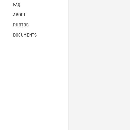
FAQ
ABOUT
PHOTOS
DOCUMENTS