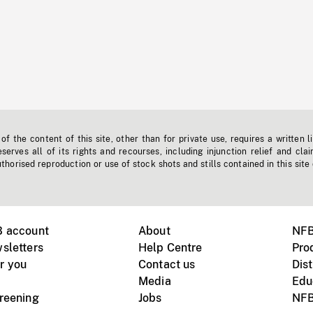
f the content of this site, other than for private use, requires a written l
erves all of its rights and recourses, including injunction relief and clai
horised reproduction or use of stock shots and stills contained in this site
B account
About
NFB
sletters
Help Centre
Pro
r you
Contact us
Dist
Media
Edu
creening
Jobs
NFB