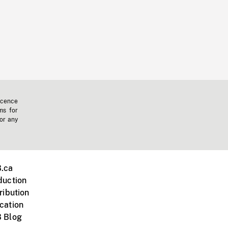
icence
ms for
 or any
.ca
duction
ribution
cation
 Blog