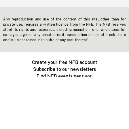
Any reproduction and use of the content of this site, other than for
private use, requires a written licence from the NFB. The NFB reserves
all of its rights and recourses, including injunction relief and claims for
damages, against any unauthorised reproduction or use of stock shots
and stills contained in this site or any part thereof.
Create your free NFB account
Subscribe to our newsletters
Find NFB events near you
Create with the NFB
Organize a public screening
About
Help Centre
Contact us