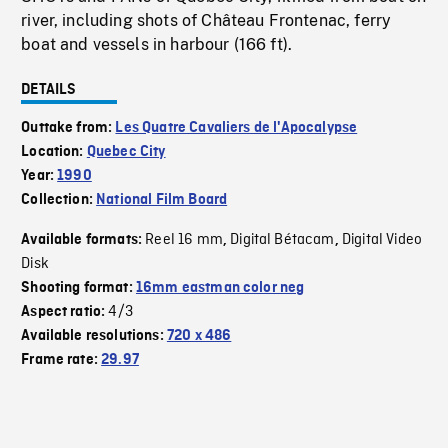
river, including shots of Château Frontenac, ferry
boat and vessels in harbour (166 ft).
DETAILS
Outtake from:
Les Quatre Cavaliers de l'Apocalypse
Location:
Quebec City
Year:
1990
Collection:
National Film Board
Reel 16 mm
Digital Bétacam
Digital Video
Available formats:
,
,
Disk
Shooting format:
16mm eastman color neg
4/3
Aspect ratio:
Available resolutions:
720 x 486
Frame rate:
29.97