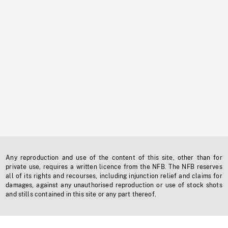
Any reproduction and use of the content of this site, other than for
private use, requires a written licence from the NFB. The NFB reserves
all of its rights and recourses, including injunction relief and claims for
damages, against any unauthorised reproduction or use of stock shots
and stills contained in this site or any part thereof.