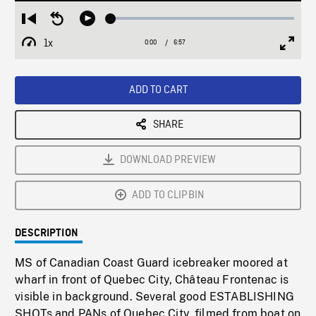
Loaded
:
Restart
Seek
Play
0.54%
from
backward
1x
0:00
Current
6:57
Duration
/
beginning
10
Playback
Full
Time
seconds
Rate
Scree
ADD TO CART
SHARE
DOWNLOAD PREVIEW
ADD TO CLIPBIN
DESCRIPTION
MS of Canadian Coast Guard icebreaker moored at
wharf in front of Quebec City, Château Frontenac is
visible in background. Several good ESTABLISHING
SHOTs and PANs of Quebec City, filmed from boat on