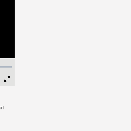
Full
Screen
at