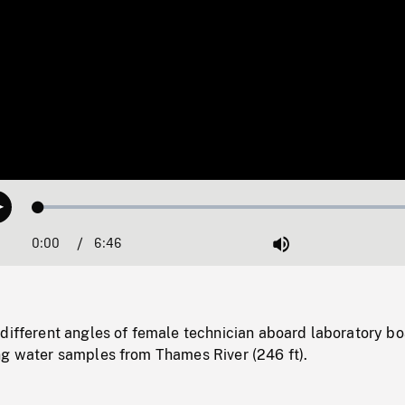
Loaded
:
Play
0.55%
0:00
Current
6:46
Duration
/
Mute
Time
different angles of female technician aboard laboratory bo
ng water samples from Thames River (246 ft).