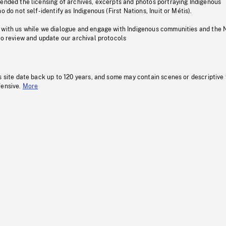
pended the licensing of archives, excerpts and photos portraying Indigenous
o do not self-identify as Indigenous (First Nations, Inuit or Métis).
 with us while we dialogue and engage with Indigenous communities and the 
to review and update our archival protocols
s site date back up to 120 years, and some may contain scenes or descriptive
fensive.
More