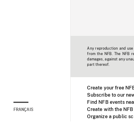
Any reproduction and use o
from the NFB. The NFB res
damages, against any unaut
part thereof.
Create your free NF
Subscribe to our new
Find NFB events nea
Create with the NFB
FRANÇAIS
Organize a public s