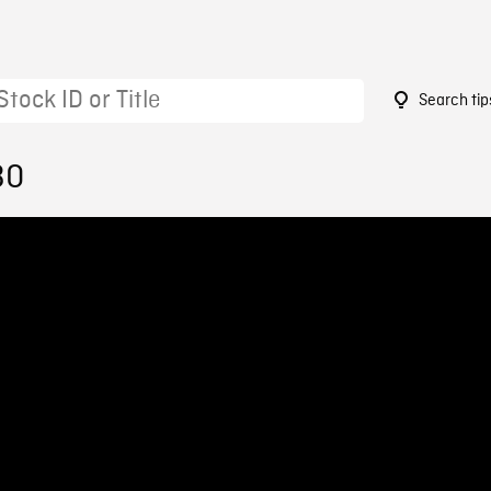
Search tip
30