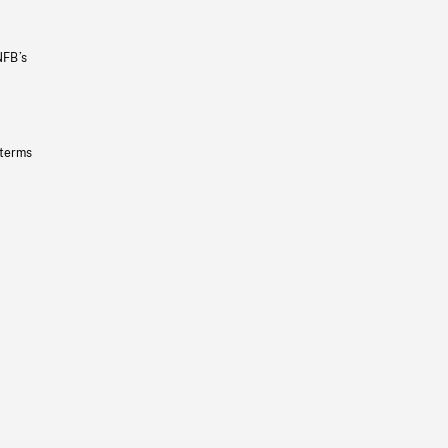
NFB’s
 terms