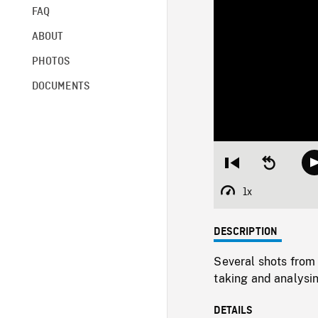
FAQ
ABOUT
PHOTOS
DOCUMENTS
Restart
Seek
from
backward
beginning
10
1x
Playback
seconds
Rate
DESCRIPTION
Several shots from 
taking and analysi
DETAILS