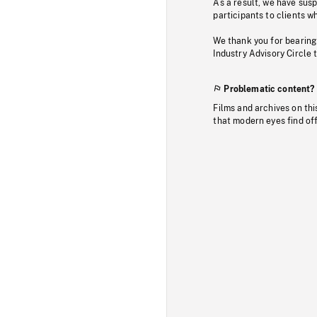
As a result, we have sus
participants to clients wh
We thank you for bearing
Industry Advisory Circle 
Problematic content?
Films and archives on thi
that modern eyes find of