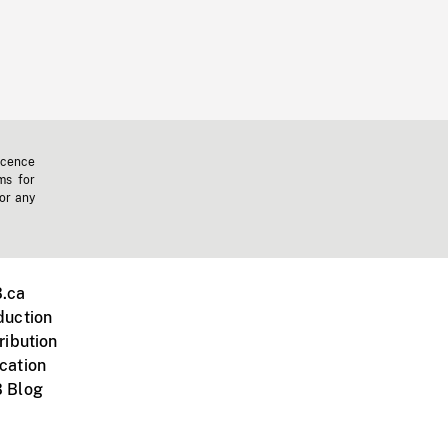
icence
ms for
 or any
.ca
duction
ribution
cation
 Blog