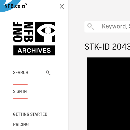
NFB.ca
STK-ID 204
SEARCH
SIGN IN
GETTING STARTED
PRICING