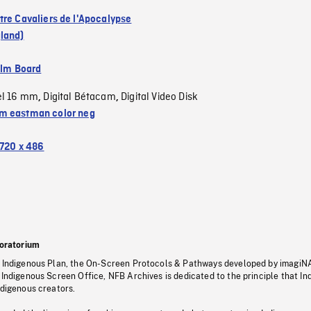
tre Cavaliers de l'Apocalypse
land)
ilm Board
el 16 mm
Digital Bétacam
Digital Video Disk
,
,
 eastman color neg
720 x 486
oratorium
s Indigenous Plan, the On-Screen Protocols & Pathways developed by imagiN
 Indigenous Screen Office, NFB Archives is dedicated to the principle that I
ndigenous creators.