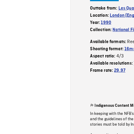
Outtake from:
Les Qua
Location:
London (Eng
Year:
1990
Collection:
National F
Re
Available formats:
Shooting format:
16mm
4/3
Aspect ratio:
Available resolutions:
Frame rate:
29.97
Indigenous Content M
In keeping with the NFB’
and the guidelines of the
stories must be told by I