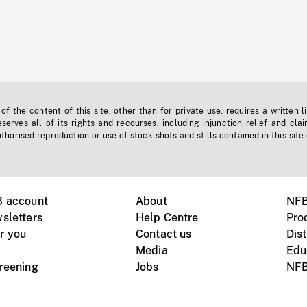
f the content of this site, other than for private use, requires a written l
erves all of its rights and recourses, including injunction relief and clai
horised reproduction or use of stock shots and stills contained in this site
B account
About
NFB
sletters
Help Centre
Pro
r you
Contact us
Dist
Media
Edu
creening
Jobs
NFB