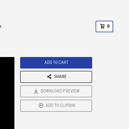
s
0
ADD TO CART
SHARE
DOWNLOAD PREVIEW
ADD TO CLIPBIN