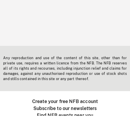
Any reproduction and use of the content of this site, other than for
private use, requires a written licence from the NFB. The NFB reserves
all of its rights and recourses, including injunction relief and claims for
damages, against any unauthorised reproduction or use of stock shots
and stills contained in this site or any part thereof.
Create your free NFB account
Subscribe to our newsletters
Find NFB events near you
Create with the NFB
Organize a public screening