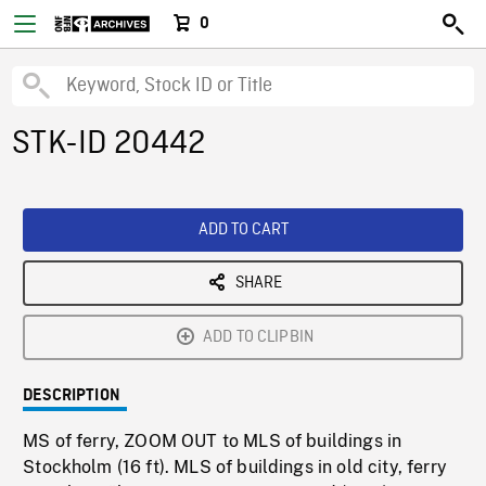
0
STK-ID 20442
ADD TO CART
SHARE
ADD TO CLIPBIN
DESCRIPTION
MS of ferry, ZOOM OUT to MLS of buildings in
Stockholm (16 ft). MLS of buildings in old city, ferry