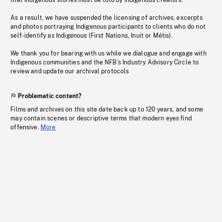
that Indigenous stories must be told by Indigenous creators.
As a result, we have suspended the licensing of archives, excerpts
and photos portraying Indigenous participants to clients who do not
self-identify as Indigenous (First Nations, Inuit or Métis).
We thank you for bearing with us while we dialogue and engage with
Indigenous communities and the NFB’s Industry Advisory Circle to
review and update our archival protocols
Problematic content?
Films and archives on this site date back up to 120 years, and some
may contain scenes or descriptive terms that modern eyes find
offensive.
More