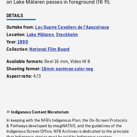
on Lake Mälaren passes in foreground (16 ft).
DETAILS
Outtake from:
Les Quatre Cavaliers de l'Apocalypse
Location:
Lake Mälaren
,
Stockholm
Year:
1990
Collection:
National Film Board
Reel 16 mm
Video HI 8
Available formats:
,
Shooting format:
16mm eastman color neg
4/3
Aspect ratio:
Indigenous Content Moratorium
In keeping with the NFB’s Indigenous Plan, the On-Screen Protocols
& Pathways developed by imagiNATIVE, and the guidelines of the
Indigenous Screen Office, NFB Archives is dedicated to the principle