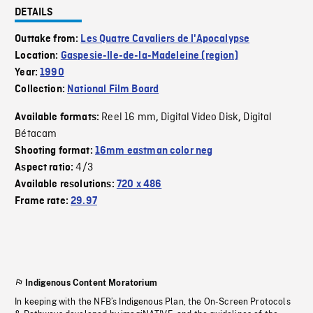
DETAILS
Outtake from:
Les Quatre Cavaliers de l'Apocalypse
Location:
Gaspesie-Ile-de-la-Madeleine (region)
Year:
1990
Collection:
National Film Board
Reel 16 mm
Digital Video Disk
Digital
Available formats:
,
,
Bétacam
Shooting format:
16mm eastman color neg
4/3
Aspect ratio:
Available resolutions:
720 x 486
Frame rate:
29.97
Indigenous Content Moratorium
In keeping with the NFB’s Indigenous Plan, the On-Screen Protocols