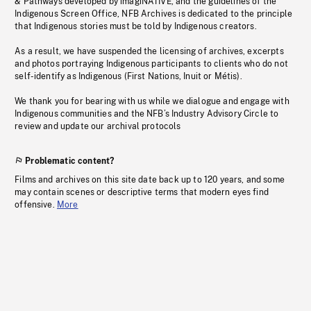
& Pathways developed by imagiNATIVE, and the guidelines of the
Indigenous Screen Office, NFB Archives is dedicated to the principle
that Indigenous stories must be told by Indigenous creators.
As a result, we have suspended the licensing of archives, excerpts
and photos portraying Indigenous participants to clients who do not
self-identify as Indigenous (First Nations, Inuit or Métis).
We thank you for bearing with us while we dialogue and engage with
Indigenous communities and the NFB’s Industry Advisory Circle to
review and update our archival protocols
Problematic content?
Films and archives on this site date back up to 120 years, and some
may contain scenes or descriptive terms that modern eyes find
offensive.
More