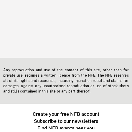
Any reproduction and use of the content of this site, other than for
private use, requires a written licence from the NFB. The NFB reserves
all of its rights and recourses, including injunction relief and claims for
damages, against any unauthorised reproduction or use of stock shots
and stills contained in this site or any part thereof.
Create your free NFB account
Subscribe to our newsletters
Find NFB events near you