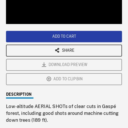
/
Loaded
:
Playback
0%
Rate
ADD TO CART
SHARE
DOWNLOAD PREVIEW
ADD TO CLIPBIN
DESCRIPTION
Low-altitude AERIAL SHOTs of clear cuts in Gaspé
forest, including good shots around machine cutting
down trees (189 ft).