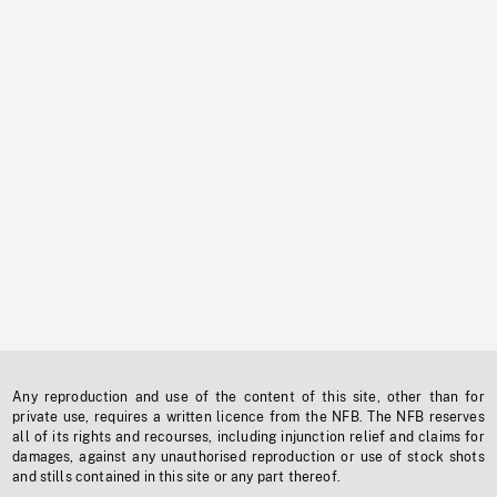
Any reproduction and use of the content of this site, other than for
private use, requires a written licence from the NFB. The NFB reserves
all of its rights and recourses, including injunction relief and claims for
damages, against any unauthorised reproduction or use of stock shots
and stills contained in this site or any part thereof.