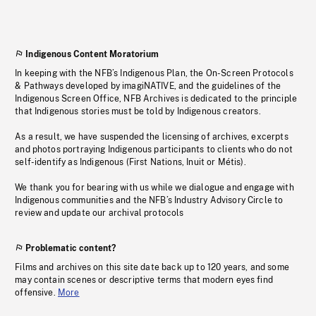
Indigenous Content Moratorium
In keeping with the NFB’s Indigenous Plan, the On-Screen Protocols
& Pathways developed by imagiNATIVE, and the guidelines of the
Indigenous Screen Office, NFB Archives is dedicated to the principle
that Indigenous stories must be told by Indigenous creators.
As a result, we have suspended the licensing of archives, excerpts
and photos portraying Indigenous participants to clients who do not
self-identify as Indigenous (First Nations, Inuit or Métis).
We thank you for bearing with us while we dialogue and engage with
Indigenous communities and the NFB’s Industry Advisory Circle to
review and update our archival protocols
Problematic content?
Films and archives on this site date back up to 120 years, and some
may contain scenes or descriptive terms that modern eyes find
offensive.
More