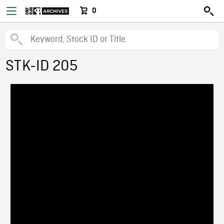
0
STK-ID 205