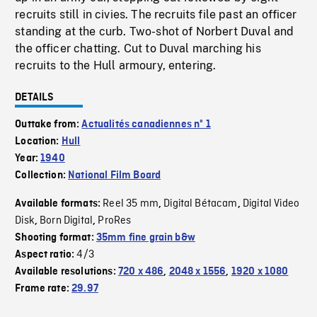
recruits still in civies. The recruits file past an officer
standing at the curb. Two-shot of Norbert Duval and
the officer chatting. Cut to Duval marching his
recruits to the Hull armoury, entering.
DETAILS
Outtake from:
Actualités canadiennes nº 1
Location:
Hull
Year:
1940
Collection:
National Film Board
Reel 35 mm
Digital Bétacam
Digital Video
Available formats:
,
,
Disk
Born Digital
ProRes
,
,
Shooting format:
35mm fine grain b&w
4/3
Aspect ratio:
Available resolutions:
720 x 486
,
2048 x 1556
,
1920 x 1080
Frame rate:
29.97