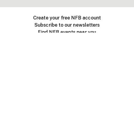
Create your free NFB account
Subscribe to our newsletters
Find NFB events near you
Create with the NFB
Organize a public screening
About
Help Centre
Contact us
Media
Jobs
NFB.ca
Production
Distribution