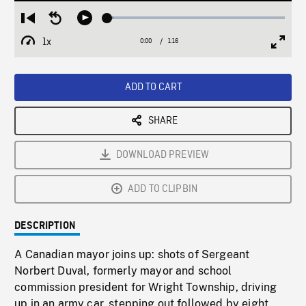
Loaded
:
Restart
Seek
Play
3.29%
from
backward
1x
0:00
Current
1:16
Duration
/
beginning
10
Playback
Full
Time
seconds
Rate
Scree
ADD TO CART
SHARE
DOWNLOAD PREVIEW
ADD TO CLIPBIN
DESCRIPTION
A Canadian mayor joins up: shots of Sergeant
Norbert Duval, formerly mayor and school
commission president for Wright Township, driving
up in an army car, stepping out followed by eight