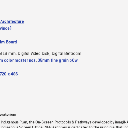
Architecture
vince)
ilm Board
el 16 mm
Digital Video Disk
Digital Bétacam
,
,
 color master pos
,
35mm fine grain b&w
720 x 486
oratorium
s Indigenous Plan, the On-Screen Protocols & Pathways developed by imagiN
 Indigenous Screen Office, NFB Archives is dedicated to the principle that I