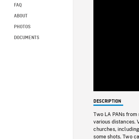
FAQ
ABOUT
PHOTOS
DOCUMENTS
DESCRIPTION
Two LA PANs from ro
various distances. V
churches, including
some shots. Two ca