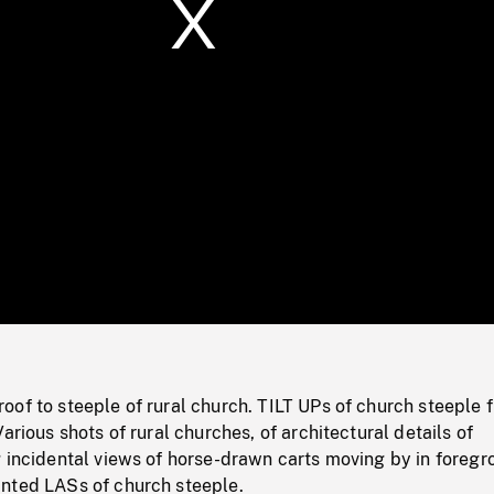
/
Loaded
:
Mute
0%
of to steeple of rural church. TILT UPs of church steeple 
arious shots of rural churches, of architectural details of
 incidental views of horse-drawn carts moving by in foregr
nted LASs of church steeple.