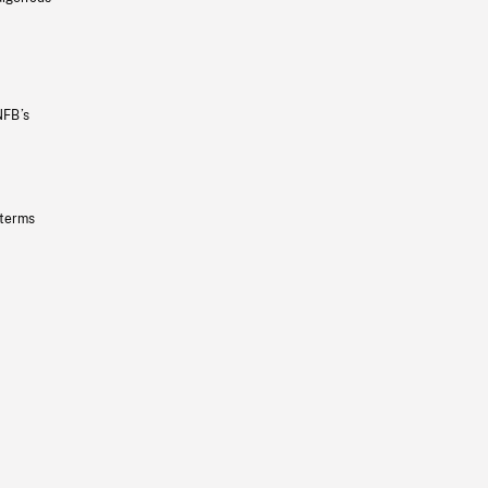
NFB’s
 terms