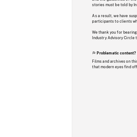
stories must be told by I
As a result, we have sus
participants to clients wh
We thank you for bearing
Industry Advisory Circle 
Problematic content?
Films and archives on thi
that modern eyes find of