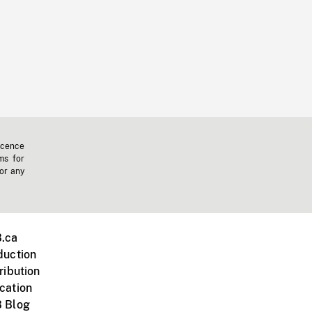
icence
ms for
 or any
.ca
duction
ribution
cation
 Blog