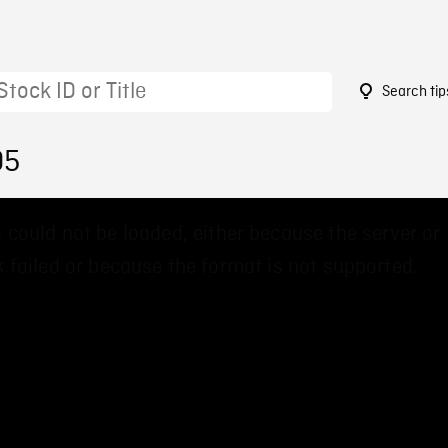
Search tip
05
 could not be loaded, either because the server or
 failed or because the format is not supported.