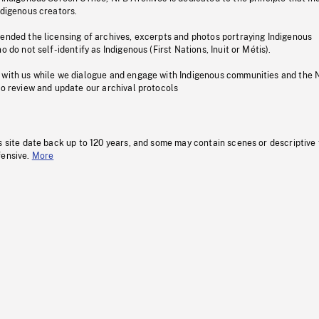
ndigenous creators.
pended the licensing of archives, excerpts and photos portraying Indigenous
o do not self-identify as Indigenous (First Nations, Inuit or Métis).
 with us while we dialogue and engage with Indigenous communities and the 
to review and update our archival protocols
s site date back up to 120 years, and some may contain scenes or descriptive
fensive.
More