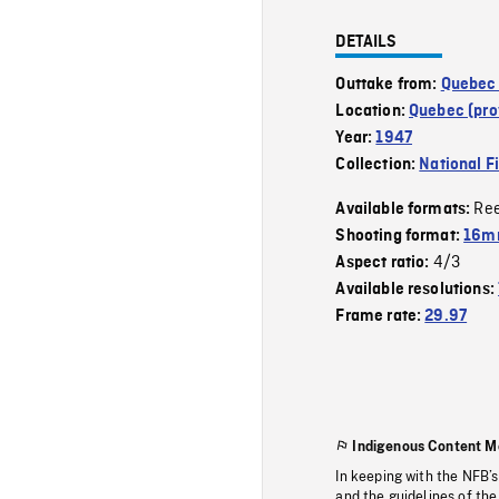
DETAILS
Outtake from:
Quebec 
Location:
Quebec (pro
Year:
1947
Collection:
National F
Re
Available formats:
Shooting format:
16mm
4/3
Aspect ratio:
Available resolutions:
Frame rate:
29.97
Indigenous Content M
In keeping with the NFB’
and the guidelines of the