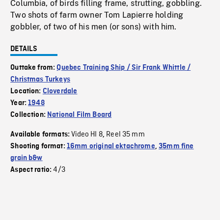
Columbia, of birds filling frame, strutting, gobbling.
Two shots of farm owner Tom Lapierre holding
gobbler, of two of his men (or sons) with him.
DETAILS
Outtake from:
Quebec Training Ship / Sir Frank Whittle /
Christmas Turkeys
Location:
Cloverdale
Year:
1948
Collection:
National Film Board
Video HI 8
Reel 35 mm
Available formats:
,
Shooting format:
16mm original ektachrome
,
35mm fine
grain b&w
4/3
Aspect ratio: