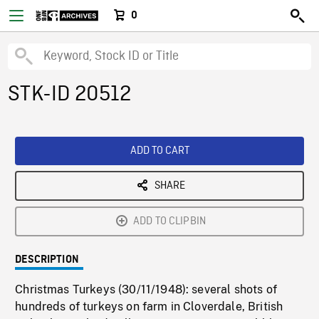
0
STK-ID 20512
ADD TO CART
SHARE
ADD TO CLIPBIN
DESCRIPTION
Christmas Turkeys (30/11/1948): several shots of
hundreds of turkeys on farm in Cloverdale, British