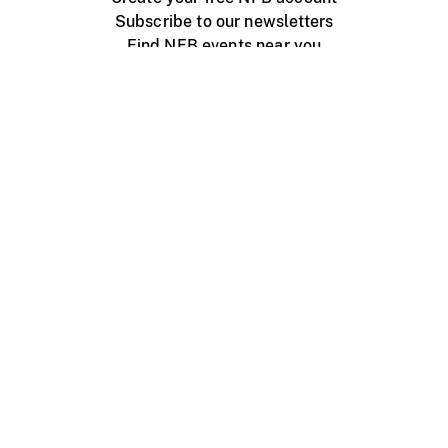
Subscribe to our newsletters
Find NFB events near you
Create with the NFB
Organize a public screening
About
Help Centre
Contact us
Media
Jobs
NFB.ca
Production
Distribution
Education
NFB Blog