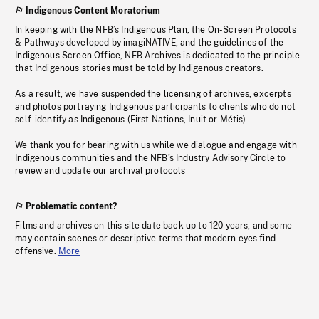
Indigenous Content Moratorium
In keeping with the NFB’s Indigenous Plan, the On-Screen Protocols
& Pathways developed by imagiNATIVE, and the guidelines of the
Indigenous Screen Office, NFB Archives is dedicated to the principle
that Indigenous stories must be told by Indigenous creators.
As a result, we have suspended the licensing of archives, excerpts
and photos portraying Indigenous participants to clients who do not
self-identify as Indigenous (First Nations, Inuit or Métis).
We thank you for bearing with us while we dialogue and engage with
Indigenous communities and the NFB’s Industry Advisory Circle to
review and update our archival protocols
Problematic content?
Films and archives on this site date back up to 120 years, and some
may contain scenes or descriptive terms that modern eyes find
offensive.
More