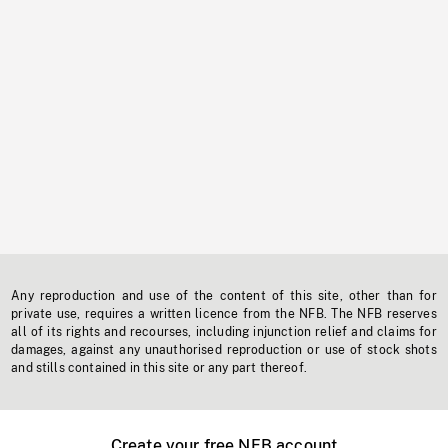
Any reproduction and use of the content of this site, other than for
private use, requires a written licence from the NFB. The NFB reserves
all of its rights and recourses, including injunction relief and claims for
damages, against any unauthorised reproduction or use of stock shots
and stills contained in this site or any part thereof.
Create your free NFB account