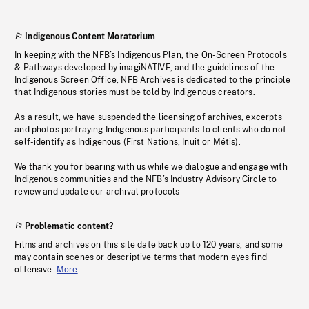
Indigenous Content Moratorium
In keeping with the NFB’s Indigenous Plan, the On-Screen Protocols
& Pathways developed by imagiNATIVE, and the guidelines of the
Indigenous Screen Office, NFB Archives is dedicated to the principle
that Indigenous stories must be told by Indigenous creators.
As a result, we have suspended the licensing of archives, excerpts
and photos portraying Indigenous participants to clients who do not
self-identify as Indigenous (First Nations, Inuit or Métis).
We thank you for bearing with us while we dialogue and engage with
Indigenous communities and the NFB’s Industry Advisory Circle to
review and update our archival protocols
Problematic content?
Films and archives on this site date back up to 120 years, and some
may contain scenes or descriptive terms that modern eyes find
offensive.
More