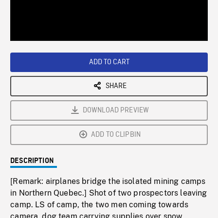
/
Loaded
:
Playback
0%
Rate
ADD TO CART
SHARE
DOWNLOAD PREVIEW
ADD TO CLIPBIN
DESCRIPTION
[Remark: airplanes bridge the isolated mining camps
in Northern Quebec.] Shot of two prospectors leaving
camp. LS of camp, the two men coming towards
camera, dog team carrying supplies over snow