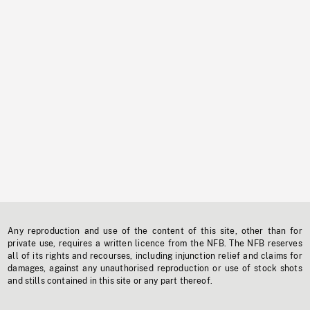
Any reproduction and use of the content of this site, other than for
private use, requires a written licence from the NFB. The NFB reserves
all of its rights and recourses, including injunction relief and claims for
damages, against any unauthorised reproduction or use of stock shots
and stills contained in this site or any part thereof.