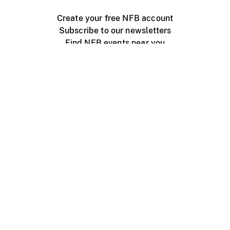
Create your free NFB account
Subscribe to our newsletters
Find NFB events near you
Create with the NFB
Organize a public screening
About
Help Centre
Contact us
Media
Jobs
NFB.ca
Production
Distribution
Education