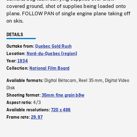
covered ground, shot of supplies being loaded onto
plane. FOLLOW PAN of single engine plane taking off
on skis.
DETAILS
Outtake from:
Quebec Gold Rush
Location:
Nord-du-Quebec (region)
Year:
1934
Collection:
National Film Board
Digital Bétacam
Reel 35 mm
Digital Video
Available formats:
,
,
Disk
Shooting format:
35mm fine grain b&w
4/3
Aspect ratio:
Available resolutions:
720 x 486
Frame rate:
29.97