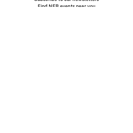
Find NFB events near you
Create with the NFB
Organize a public screening
About
Help Centre
Contact us
Media
Jobs
NFB.ca
Production
Distribution
Education
NFB Blog