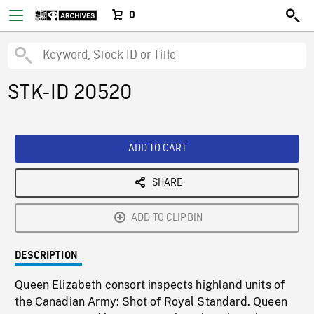
0
STK-ID 20520
ADD TO CART
SHARE
ADD TO CLIPBIN
DESCRIPTION
Queen Elizabeth consort inspects highland units of
the Canadian Army: Shot of Royal Standard. Queen