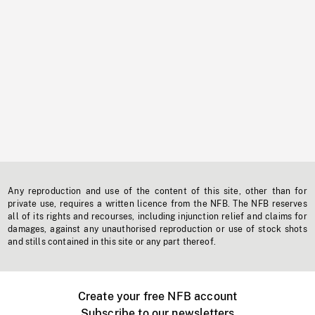
Any reproduction and use of the content of this site, other than for
private use, requires a written licence from the NFB. The NFB reserves
all of its rights and recourses, including injunction relief and claims for
damages, against any unauthorised reproduction or use of stock shots
and stills contained in this site or any part thereof.
Create your free NFB account
Subscribe to our newsletters