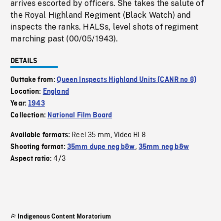
arrives escorted by officers. She takes the salute of
the Royal Highland Regiment (Black Watch) and
inspects the ranks. HALSs, level shots of regiment
marching past (00/05/1943).
DETAILS
Outtake from:
Queen Inspects Highland Units (CANR no 8)
Location:
England
Year:
1943
Collection:
National Film Board
Reel 35 mm
Video HI 8
Available formats:
,
Shooting format:
35mm dupe neg b&w
,
35mm neg b&w
4/3
Aspect ratio:
Indigenous Content Moratorium