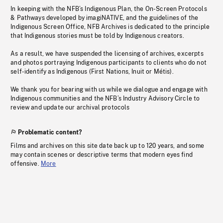
In keeping with the NFB’s Indigenous Plan, the On-Screen Protocols
& Pathways developed by imagiNATIVE, and the guidelines of the
Indigenous Screen Office, NFB Archives is dedicated to the principle
that Indigenous stories must be told by Indigenous creators.
As a result, we have suspended the licensing of archives, excerpts
and photos portraying Indigenous participants to clients who do not
self-identify as Indigenous (First Nations, Inuit or Métis).
We thank you for bearing with us while we dialogue and engage with
Indigenous communities and the NFB’s Industry Advisory Circle to
review and update our archival protocols
Problematic content?
Films and archives on this site date back up to 120 years, and some
may contain scenes or descriptive terms that modern eyes find
offensive.
More