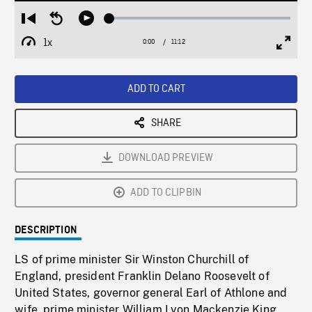
Loaded
:
Restart
Seek
Play
0.33%
from
backward
1x
0:00
Current
11:12
Duration
/
beginning
10
Playback
Full
Time
seconds
Rate
Scree
ADD TO CART
SHARE
DOWNLOAD PREVIEW
ADD TO CLIPBIN
DESCRIPTION
LS of prime minister Sir Winston Churchill of
England, president Franklin Delano Roosevelt of
United States, governor general Earl of Athlone and
wife, prime minister William Lyon Mackenzie King