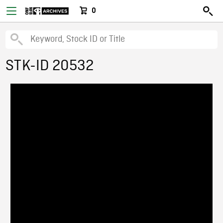
0
STK-ID 20532