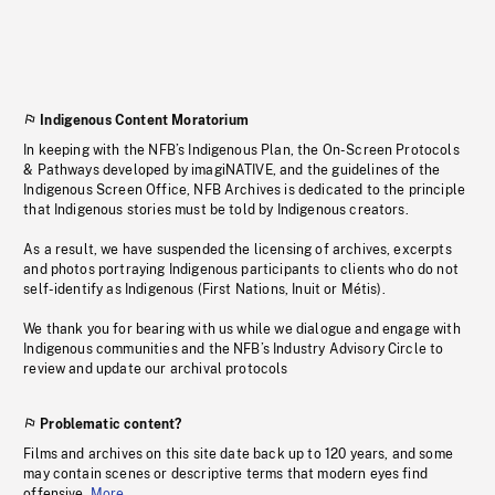
Indigenous Content Moratorium
In keeping with the NFB’s Indigenous Plan, the On-Screen Protocols
& Pathways developed by imagiNATIVE, and the guidelines of the
Indigenous Screen Office, NFB Archives is dedicated to the principle
that Indigenous stories must be told by Indigenous creators.
As a result, we have suspended the licensing of archives, excerpts
and photos portraying Indigenous participants to clients who do not
self-identify as Indigenous (First Nations, Inuit or Métis).
We thank you for bearing with us while we dialogue and engage with
Indigenous communities and the NFB’s Industry Advisory Circle to
review and update our archival protocols
Problematic content?
Films and archives on this site date back up to 120 years, and some
may contain scenes or descriptive terms that modern eyes find
offensive.
More