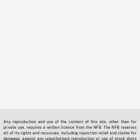
Any reproduction and use of the content of this site, other than for
private use, requires a written licence from the NFB. The NFB reserves
all of its rights and recourses, including injunction relief and claims for
damages, against any unauthorised reproduction or use of stock shots