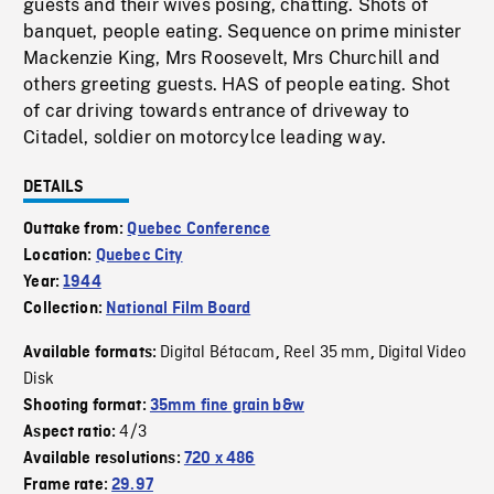
guests and their wives posing, chatting. Shots of
banquet, people eating. Sequence on prime minister
Mackenzie King, Mrs Roosevelt, Mrs Churchill and
others greeting guests. HAS of people eating. Shot
of car driving towards entrance of driveway to
Citadel, soldier on motorcylce leading way.
DETAILS
Outtake from:
Quebec Conference
Location:
Quebec City
Year:
1944
Collection:
National Film Board
Digital Bétacam
Reel 35 mm
Digital Video
Available formats:
,
,
Disk
Shooting format:
35mm fine grain b&w
4/3
Aspect ratio:
Available resolutions:
720 x 486
Frame rate:
29.97