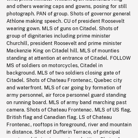
and others wearing caps and gowns, posing for still
photograph. PAN of group. Shots of governor general
Athlone making speech. CU of president Roosevelt
wearing gown. MLS of guns on Citadel. Shots of
group of dignitaries including prime minister
Churchill, president Roosevelt and prime minister
Mackenzie King on Citadel hill. MLS of mounties
standing at attention at entrance of Citadel. FOLLOW
MS of soldiers on motorcycles, Citadel in
background. MLS of two soldiers closing gate of
Citadel. Shots of Chateau Frontenac, Quebec city
and waterfront. MLS of car going by formation of
army personnel, air force personnel guard standing
on running board. MLS of army band marching past
camera. Shots of Chateau Frontenac. MLS of US flag,
British flag and Canadian flag. LS of Chateau
Frontenac, rooftops in foreground, river and mountain
in distance. Shot of Dufferin Terrace, of principal