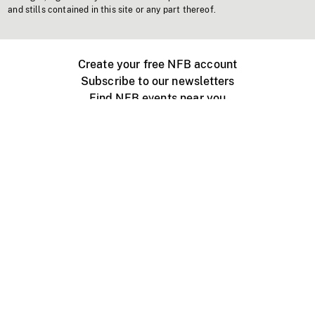
and stills contained in this site or any part thereof.
Create your free NFB account
Subscribe to our newsletters
Find NFB events near you
Create with the NFB
Organize a public screening
About
Help Centre
Contact us
Media
Jobs
NFB.ca