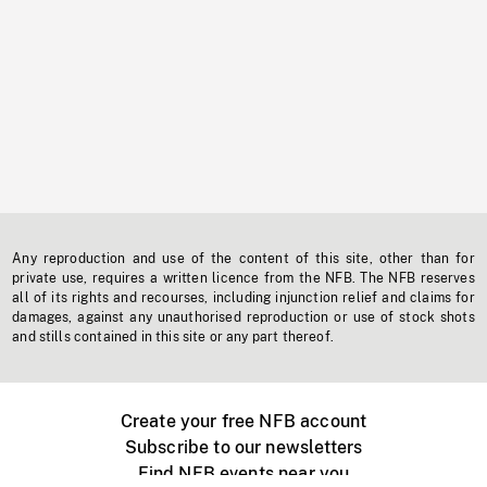
Any reproduction and use of the content of this site, other than for
private use, requires a written licence from the NFB. The NFB reserves
all of its rights and recourses, including injunction relief and claims for
damages, against any unauthorised reproduction or use of stock shots
and stills contained in this site or any part thereof.
Create your free NFB account
Subscribe to our newsletters
Find NFB events near you