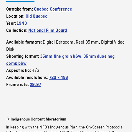
Outtake from:
Quebec Conference
Location:
Old Quebec
Year:
1943
Collection:
National Film Board
Digital Bétacam
Reel 35 mm
Digital Video
Available formats:
,
,
Disk
Shooting format:
35mm fine grain b&w
,
35mm dupe neg
comp b&w
4/3
Aspect ratio:
Available resolutions:
720 x 486
Frame rate:
29.97
Indigenous Content Moratorium
In keeping with the NFB’s Indigenous Plan, the On-Screen Protocols