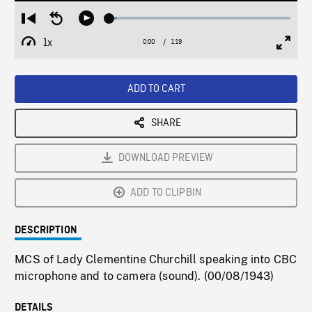
Loaded
:
Restart
Seek
Play
4.27%
from
backward
1x
0:00
Current
1:19
Duration
/
beginning
10
Playback
Full
Time
seconds
Rate
Scree
ADD TO CART
SHARE
DOWNLOAD PREVIEW
ADD TO CLIPBIN
DESCRIPTION
MCS of Lady Clementine Churchill speaking into CBC
microphone and to camera (sound). (00/08/1943)
DETAILS