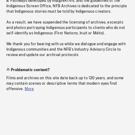
& Pathways developed by imagiNATIVE, and the guidelines of the
Indigenous Screen Office, NFB Archives is dedicated to the principle
that Indigenous stories must be told by Indigenous creators.
As a result, we have suspended the licensing of archives, excerpts
and photos portraying Indigenous participants to clients who do not
self-identify as Indigenous (First Nations, Inuit or Métis).
We thank you for bearing with us while we dialogue and engage with
Indigenous communities and the NFB’s Industry Advisory Circle to
review and update our archival protocols
Problematic content?
Films and archives on this site date back up to 120 years, and some
may contain scenes or descriptive terms that modern eyes find
offensive.
More