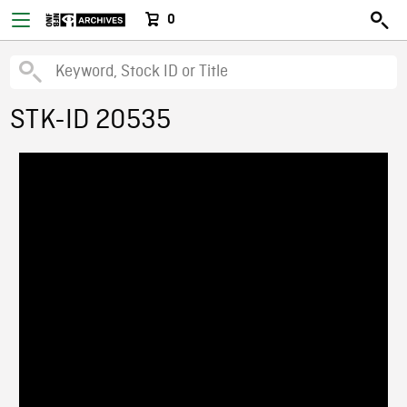
0
STK-ID 20535