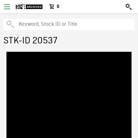
0
STK-ID 20537