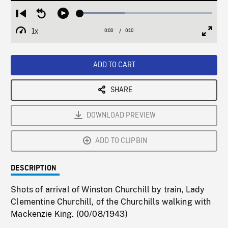
Loaded
:
Restart
Seek
Play
33.78%
from
backward
1x
0:00
Current
0:10
Duration
/
beginning
10
Playback
Full
Time
seconds
Rate
Scree
ADD TO CART
SHARE
DOWNLOAD PREVIEW
ADD TO CLIPBIN
DESCRIPTION
Shots of arrival of Winston Churchill by train, Lady
Clementine Churchill, of the Churchills walking with
Mackenzie King. (00/08/1943)