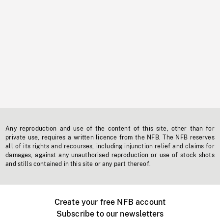
Any reproduction and use of the content of this site, other than for
private use, requires a written licence from the NFB. The NFB reserves
all of its rights and recourses, including injunction relief and claims for
damages, against any unauthorised reproduction or use of stock shots
and stills contained in this site or any part thereof.
Create your free NFB account
Subscribe to our newsletters