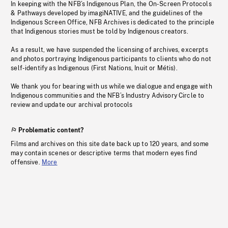
In keeping with the NFB’s Indigenous Plan, the On-Screen Protocols
& Pathways developed by imagiNATIVE, and the guidelines of the
Indigenous Screen Office, NFB Archives is dedicated to the principle
that Indigenous stories must be told by Indigenous creators.
As a result, we have suspended the licensing of archives, excerpts
and photos portraying Indigenous participants to clients who do not
self-identify as Indigenous (First Nations, Inuit or Métis).
We thank you for bearing with us while we dialogue and engage with
Indigenous communities and the NFB’s Industry Advisory Circle to
review and update our archival protocols
Problematic content?
Films and archives on this site date back up to 120 years, and some
may contain scenes or descriptive terms that modern eyes find
offensive.
More