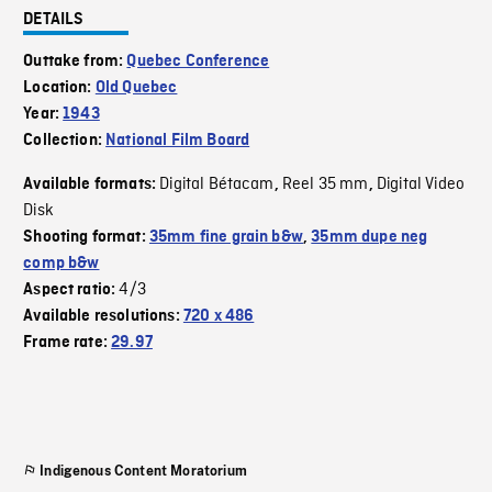
DETAILS
Outtake from:
Quebec Conference
Location:
Old Quebec
Year:
1943
Collection:
National Film Board
Digital Bétacam
Reel 35 mm
Digital Video
Available formats:
,
,
Disk
Shooting format:
35mm fine grain b&w
,
35mm dupe neg
comp b&w
4/3
Aspect ratio:
Available resolutions:
720 x 486
Frame rate:
29.97
Indigenous Content Moratorium