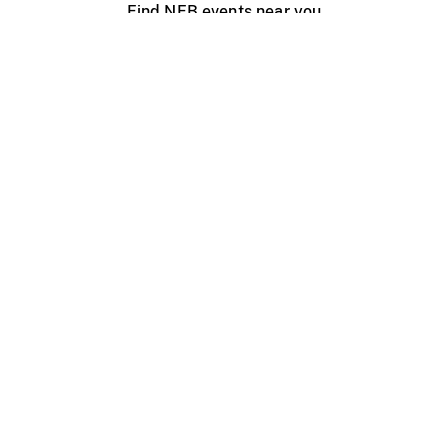
Find NFB events near you
Create with the NFB
Organize a public screening
About
Help Centre
Contact us
Media
Jobs
NFB.ca
Production
Distribution
Education
NFB Blog