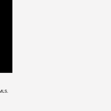
Playback
Rate
 MLS.