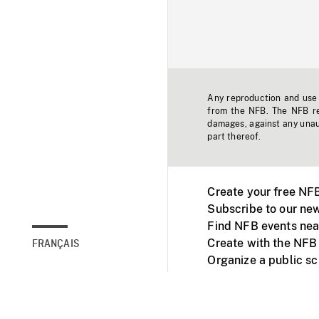
Any reproduction and use o
from the NFB. The NFB res
damages, against any unaut
part thereof.
Create your free NF
Subscribe to our new
Find NFB events nea
Create with the NFB
FRANÇAIS
Organize a public s
Facebook
Youtube