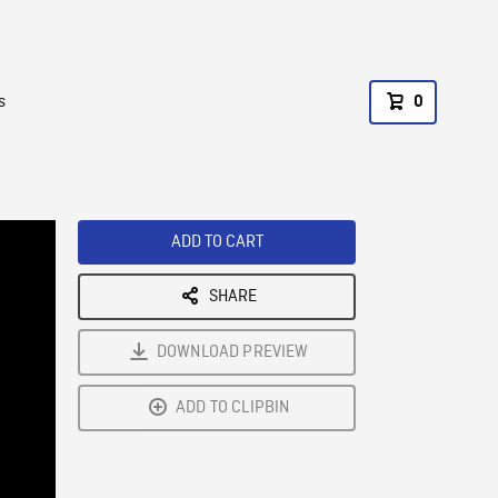
s
0
ADD TO CART
SHARE
DOWNLOAD PREVIEW
ADD TO CLIPBIN