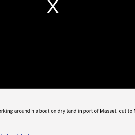
/
Loaded
:
Mute
0%
king around his boat on dry land in port of Masset, cut to