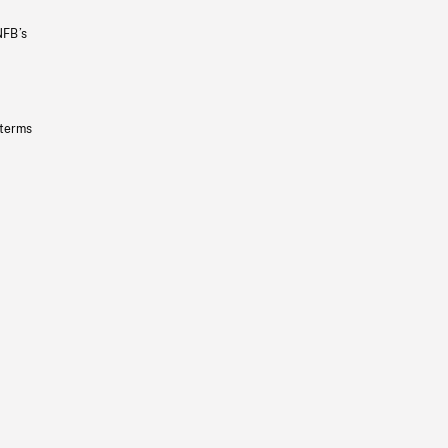
NFB’s
 terms