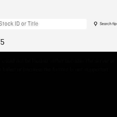
Search tip
75
 could not be loaded, either because the server or
 failed or because the format is not supported.