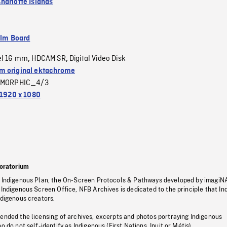
harlotte Islands
ilm Board
el 16 mm
HDCAM SR
Digital Video Disk
,
,
 original ektachrome
MORPHIC_4/3
1920 x 1080
oratorium
s Indigenous Plan, the On-Screen Protocols & Pathways developed by imagiN
 Indigenous Screen Office, NFB Archives is dedicated to the principle that I
ndigenous creators.
pended the licensing of archives, excerpts and photos portraying Indigenous
o do not self-identify as Indigenous (First Nations, Inuit or Métis).