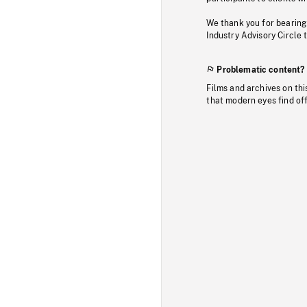
We thank you for bearing
Industry Advisory Circle 
Problematic content?
Films and archives on thi
that modern eyes find of