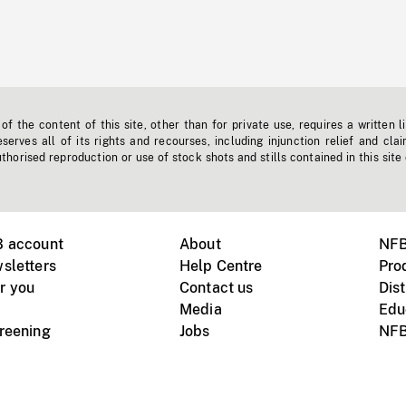
f the content of this site, other than for private use, requires a written l
erves all of its rights and recourses, including injunction relief and clai
horised reproduction or use of stock shots and stills contained in this site
B account
About
NFB
sletters
Help Centre
Pro
r you
Contact us
Dist
Media
Edu
creening
Jobs
NFB
Instagram
Vimeo
X