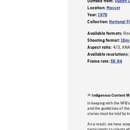
Outtake from:
Queen C
Location:
Masset
Year:
1970
Collection:
National F
Re
Available formats:
Shooting format:
16mm
4/3
ANA
Aspect ratio:
,
Available resolutions:
Frame rate:
59.94
Indigenous Content M
In keeping with the NFB’
and the guidelines of the
stories must be told by I
As a result, we have sus
participants to clients wh