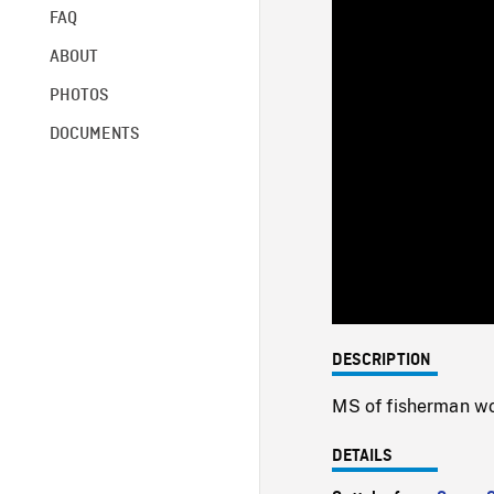
FAQ
ABOUT
PHOTOS
DOCUMENTS
DESCRIPTION
MS of fisherman wor
DETAILS