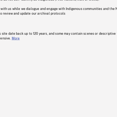
 with us while we dialogue and engage with Indigenous communities and the 
to review and update our archival protocols
s site date back up to 120 years, and some may contain scenes or descriptive
fensive.
More