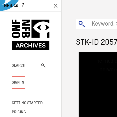
NFB.ca
STK-ID 205
This
The media
is
a
SEARCH
network
modal
window.
SIGN IN
GETTING STARTED
PRICING