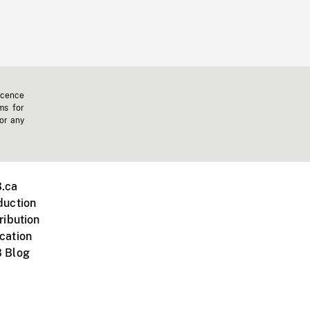
icence
ms for
 or any
.ca
duction
ribution
cation
 Blog