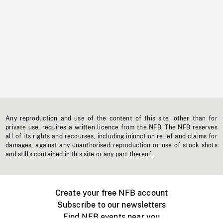
Any reproduction and use of the content of this site, other than for
private use, requires a written licence from the NFB. The NFB reserves
all of its rights and recourses, including injunction relief and claims for
damages, against any unauthorised reproduction or use of stock shots
and stills contained in this site or any part thereof.
Create your free NFB account
Subscribe to our newsletters
Find NFB events near you