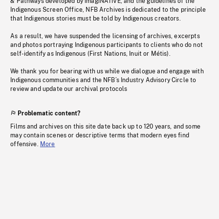
& Pathways developed by imagiNATIVE, and the guidelines of the
Indigenous Screen Office, NFB Archives is dedicated to the principle
that Indigenous stories must be told by Indigenous creators.
As a result, we have suspended the licensing of archives, excerpts
and photos portraying Indigenous participants to clients who do not
self-identify as Indigenous (First Nations, Inuit or Métis).
We thank you for bearing with us while we dialogue and engage with
Indigenous communities and the NFB’s Industry Advisory Circle to
review and update our archival protocols
Problematic content?
Films and archives on this site date back up to 120 years, and some
may contain scenes or descriptive terms that modern eyes find
offensive.
More