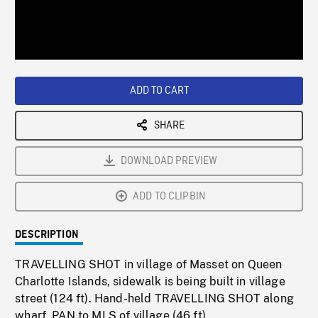
/
Loaded
:
Playback
0%
Rate
ADD TO CART
SHARE
DOWNLOAD PREVIEW
ADD TO CLIPBIN
DESCRIPTION
TRAVELLING SHOT in village of Masset on Queen
Charlotte Islands, sidewalk is being built in village
street (124 ft). Hand-held TRAVELLING SHOT along
wharf, PAN to MLS of village (46 ft).