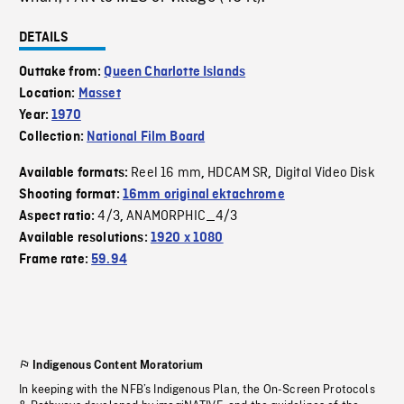
DETAILS
Outtake from:
Queen Charlotte Islands
Location:
Masset
Year:
1970
Collection:
National Film Board
Reel 16 mm
HDCAM SR
Digital Video Disk
Available formats:
,
,
Shooting format:
16mm original ektachrome
4/3
ANAMORPHIC_4/3
Aspect ratio:
,
Available resolutions:
1920 x 1080
Frame rate:
59.94
Indigenous Content Moratorium
In keeping with the NFB’s Indigenous Plan, the On-Screen Protocols