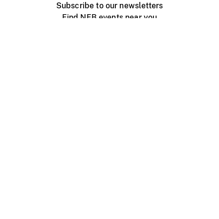
Subscribe to our newsletters
Find NFB events near you
Create with the NFB
Organize a public screening
About
Help Centre
Contact us
Media
Jobs
NFB.ca
Production
Distribution
Education
NFB Blog