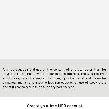
Any reproduction and use of the content of this site, other than for
private use, requires a written licence from the NFB. The NFB reserves
all of its rights and recourses, including injunction relief and claims for
damages, against any unauthorised reproduction or use of stock shots
and stills contained in this site or any part thereof.
Create your free NFB account