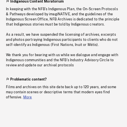
Indigenous Content Moratorium
In keeping with the NFB’s Indigenous Plan, the On-Screen Protocols
& Pathways developed by imagiNATIVE, and the guidelines of the
Indigenous Screen Office, NFB Archives is dedicated to the principle
that Indigenous stories must be told by Indigenous creators.
As a result, we have suspended the licensing of archives, excerpts
and photos portraying Indigenous participants to clients who do not
self-identify as Indigenous (First Nations, Inuit or Métis).
We thank you for bearing with us while we dialogue and engage with
Indigenous communities and the NFB’s Industry Advisory Circle to
review and update our archival protocols
Problematic content?
Films and archives on this site date back up to 120 years, and some
may contain scenes or descriptive terms that modern eyes find
offensive.
More