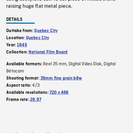
raising huge flat metal piece.
DETAILS
Outtake from:
Quebec City
Location:
Quebec City
Year:
1945
Collection:
National Film Board
Reel 35 mm
Digital Video Disk
Digital
Available formats:
,
,
Bétacam
Shooting format:
35mm fine grain b&w
4/3
Aspect ratio:
Available resolutions:
720 x 486
Frame rate:
29.97