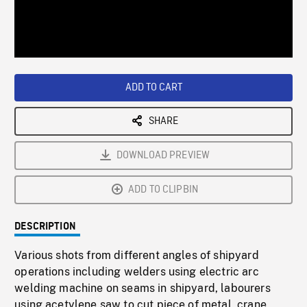
/
Loaded
:
Playback
0%
Rate
ADD TO CART
SHARE
DOWNLOAD PREVIEW
ADD TO CLIPBIN
DESCRIPTION
Various shots from different angles of shipyard
operations including welders using electric arc
welding machine on seams in shipyard, labourers
using acetylene saw to cut piece of metal, crane