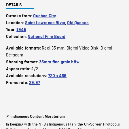
DETAILS
Outtake from:
Quebec City
Location:
Saint Lawrence River
,
Old Quebec
Year:
1945
Collection:
National Film Board
Reel 35 mm
Digital Video Disk
Digital
Available formats:
,
,
Bétacam
Shooting format:
35mm fine grain b&w
4/3
Aspect ratio:
Available resolutions:
720 x 486
Frame rate:
29.97
Indigenous Content Moratorium
In keeping with the NFB’s Indigenous Plan, the On-Screen Protocols