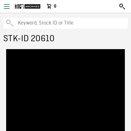
0
STK-ID 20610