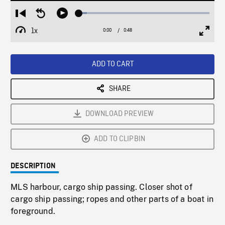
Loaded
:
Restart
Seek
Play
6.25%
from
backward
1x
0:00
Current
0:48
Duration
/
beginning
10
Playback
Full
Time
seconds
Rate
Scree
ADD TO CART
SHARE
DOWNLOAD PREVIEW
ADD TO CLIPBIN
DESCRIPTION
MLS harbour, cargo ship passing. Closer shot of
cargo ship passing; ropes and other parts of a boat in
foreground.