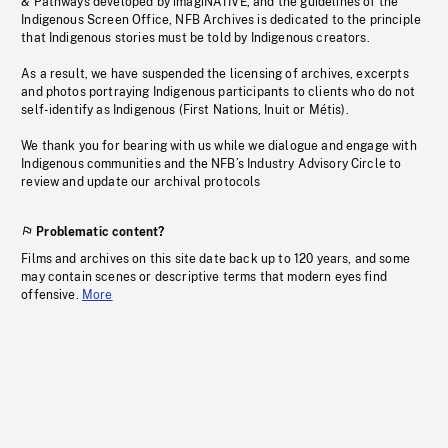
& Pathways developed by imagiNATIVE, and the guidelines of the
Indigenous Screen Office, NFB Archives is dedicated to the principle
that Indigenous stories must be told by Indigenous creators.
As a result, we have suspended the licensing of archives, excerpts
and photos portraying Indigenous participants to clients who do not
self-identify as Indigenous (First Nations, Inuit or Métis).
We thank you for bearing with us while we dialogue and engage with
Indigenous communities and the NFB’s Industry Advisory Circle to
review and update our archival protocols
Problematic content?
Films and archives on this site date back up to 120 years, and some
may contain scenes or descriptive terms that modern eyes find
offensive.
More