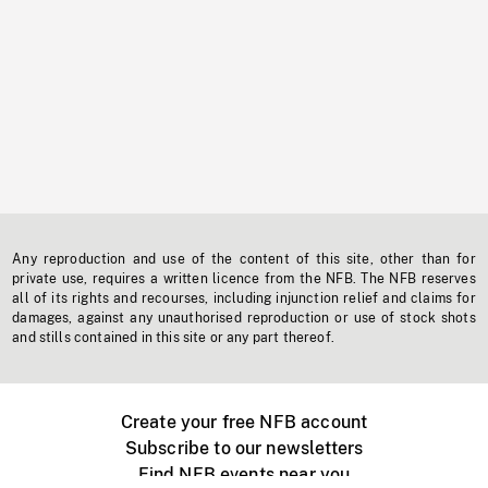
Any reproduction and use of the content of this site, other than for
private use, requires a written licence from the NFB. The NFB reserves
all of its rights and recourses, including injunction relief and claims for
damages, against any unauthorised reproduction or use of stock shots
and stills contained in this site or any part thereof.
Create your free NFB account
Subscribe to our newsletters
Find NFB events near you