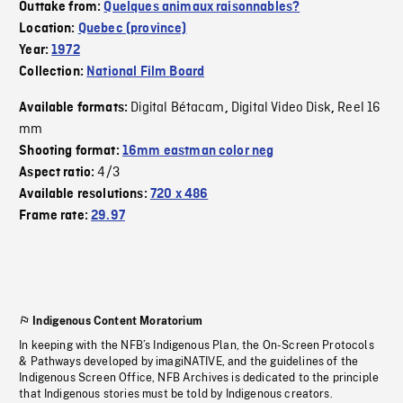
Outtake from:
Quelques animaux raisonnables?
Location:
Quebec (province)
Year:
1972
Collection:
National Film Board
Digital Bétacam
Digital Video Disk
Reel 16
Available formats:
,
,
mm
Shooting format:
16mm eastman color neg
4/3
Aspect ratio:
Available resolutions:
720 x 486
Frame rate:
29.97
Indigenous Content Moratorium
In keeping with the NFB’s Indigenous Plan, the On-Screen Protocols
& Pathways developed by imagiNATIVE, and the guidelines of the
Indigenous Screen Office, NFB Archives is dedicated to the principle
that Indigenous stories must be told by Indigenous creators.