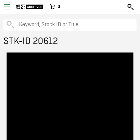
0
STK-ID 20612