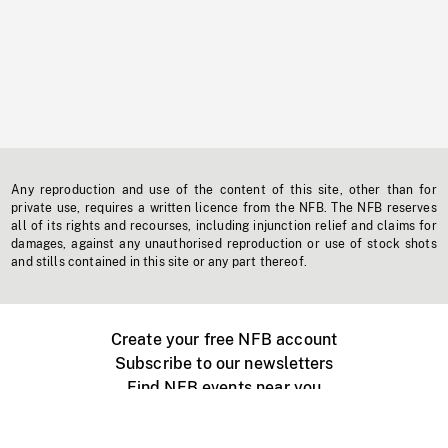
Any reproduction and use of the content of this site, other than for
private use, requires a written licence from the NFB. The NFB reserves
all of its rights and recourses, including injunction relief and claims for
damages, against any unauthorised reproduction or use of stock shots
and stills contained in this site or any part thereof.
Create your free NFB account
Subscribe to our newsletters
Find NFB events near you
Create with the NFB
Organize a public screening