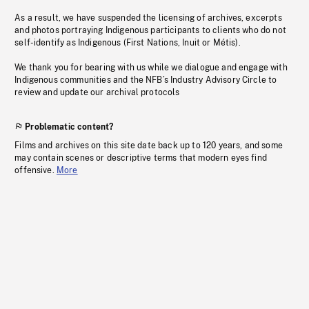
As a result, we have suspended the licensing of archives, excerpts
and photos portraying Indigenous participants to clients who do not
self-identify as Indigenous (First Nations, Inuit or Métis).
We thank you for bearing with us while we dialogue and engage with
Indigenous communities and the NFB’s Industry Advisory Circle to
review and update our archival protocols
Problematic content?
Films and archives on this site date back up to 120 years, and some
may contain scenes or descriptive terms that modern eyes find
offensive.
More