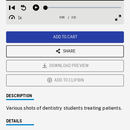
Loaded
:
Restart
Seek
Play
1.92%
from
backward
1x
0:00
Current
2:21
Duration
/
beginning
10
Playback
Full
Time
seconds
Rate
Scree
ADD TO CART
SHARE
DOWNLOAD PREVIEW
ADD TO CLIPBIN
DESCRIPTION
Various shots of dentistry students treating patients.
DETAILS