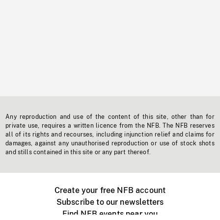
Any reproduction and use of the content of this site, other than for
private use, requires a written licence from the NFB. The NFB reserves
all of its rights and recourses, including injunction relief and claims for
damages, against any unauthorised reproduction or use of stock shots
and stills contained in this site or any part thereof.
Create your free NFB account
Subscribe to our newsletters
Find NFB events near you