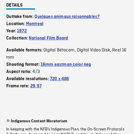
DETAILS
Outtake from:
Quelques animaux raisonnables?
Location:
Montreal
Year:
1972
Collection:
National Film Board
Digital Bétacam
Digital Video Disk
Reel 16
Available formats:
,
,
mm
Shooting format:
16mm eastman color neg
4/3
Aspect ratio:
Available resolutions:
720 x 486
Frame rate:
29.97
Indigenous Content Moratorium
In keeping with the NFB’s Indigenous Plan, the On-Screen Protocols