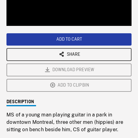
/
Loaded
:
Playback
0%
Rate
ADD TO CART
SHARE
DOWNLOAD PREVIEW
ADD TO CLIPBIN
DESCRIPTION
MS of a young man playing guitar in a park in
downtown Montreal, three other men (hippies) are
sitting on bench beside him, CS of guitar player.