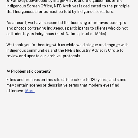
& Pathways developed by imagiNATIVE, and the guidelines of the
Indigenous Screen Office, NFB Archives is dedicated to the principle
that Indigenous stories must be told by Indigenous creators.
As a result, we have suspended the licensing of archives, excerpts
and photos portraying Indigenous participants to clients who do not
self-identify as Indigenous (First Nations, Inuit or Métis).
We thank you for bearing with us while we dialogue and engage with
Indigenous communities and the NFB’s Industry Advisory Circle to
review and update our archival protocols
Problematic content?
Films and archives on this site date back up to 120 years, and some
may contain scenes or descriptive terms that modern eyes find
offensive.
More