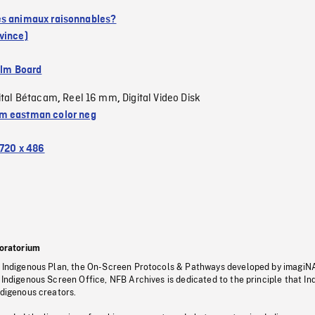
s animaux raisonnables?
vince)
ilm Board
ital Bétacam
Reel 16 mm
Digital Video Disk
,
,
 eastman color neg
720 x 486
oratorium
s Indigenous Plan, the On-Screen Protocols & Pathways developed by imagiN
 Indigenous Screen Office, NFB Archives is dedicated to the principle that I
ndigenous creators.