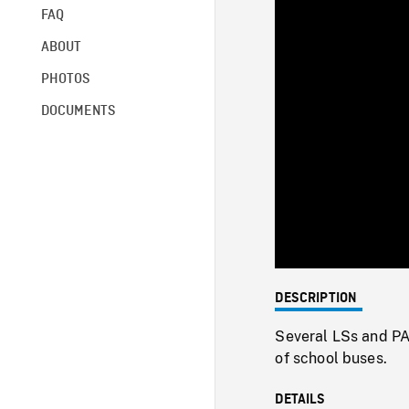
FAQ
ABOUT
PHOTOS
DOCUMENTS
DESCRIPTION
Several LSs and PA
of school buses.
DETAILS