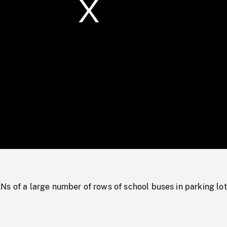
/
Loaded
:
Mute
0%
Ns of a large number of rows of school buses in parking lot