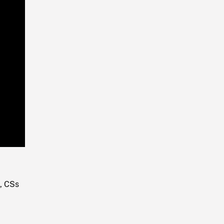
Playback
Rate
, CSs