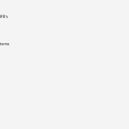
NFB’s
 terms