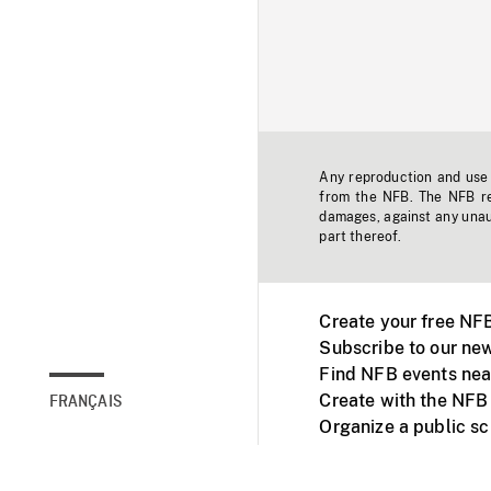
Any reproduction and use o
from the NFB. The NFB res
damages, against any unaut
part thereof.
Create your free NF
Subscribe to our new
Find NFB events nea
Create with the NFB
FRANÇAIS
Organize a public s