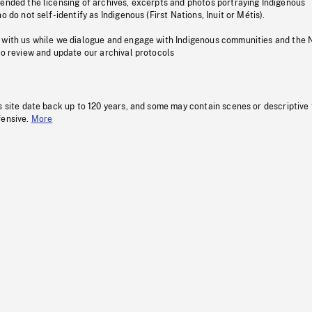
pended the licensing of archives, excerpts and photos portraying Indigenous
o do not self-identify as Indigenous (First Nations, Inuit or Métis).
 with us while we dialogue and engage with Indigenous communities and the 
to review and update our archival protocols
s site date back up to 120 years, and some may contain scenes or descriptive
fensive.
More