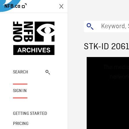
NFB.ca
STK-ID 206
This
The media
is
a
SEARCH
network
modal
window.
SIGN IN
GETTING STARTED
PRICING