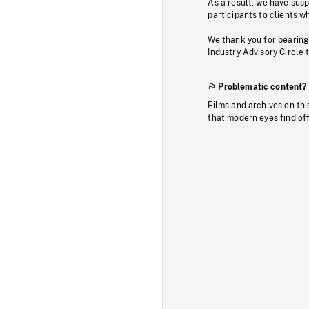
As a result, we have sus
participants to clients wh
We thank you for bearing
Industry Advisory Circle 
Problematic content?
Films and archives on thi
that modern eyes find of