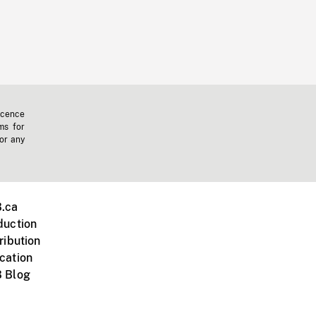
icence
ms for
 or any
.ca
duction
ribution
cation
 Blog