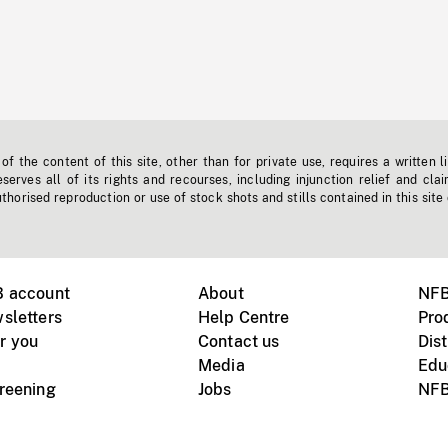
f the content of this site, other than for private use, requires a written l
erves all of its rights and recourses, including injunction relief and clai
horised reproduction or use of stock shots and stills contained in this site
B account
About
NFB
sletters
Help Centre
Pro
r you
Contact us
Dist
Media
Edu
creening
Jobs
NFB