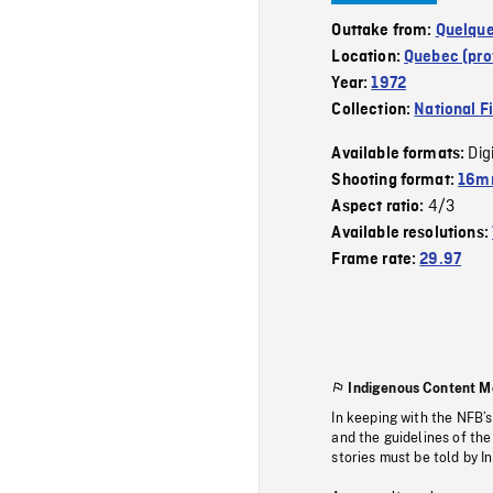
Outtake from:
Quelque
Location:
Quebec (pro
Year:
1972
Collection:
National F
Dig
Available formats:
Shooting format:
16mm
4/3
Aspect ratio:
Available resolutions:
Frame rate:
29.97
Indigenous Content M
In keeping with the NFB’
and the guidelines of the
stories must be told by I