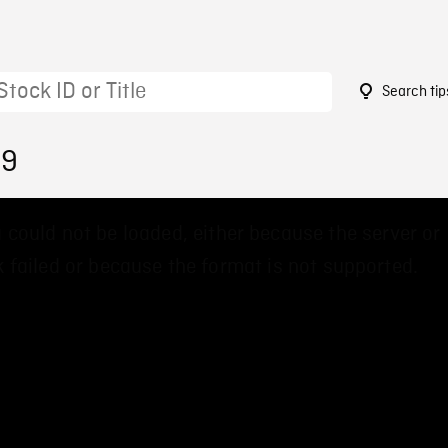
Search tip
19
 could not be loaded, either because the server or
 failed or because the format is not supported.