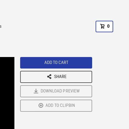
s
0
ADD TO CART
SHARE
DOWNLOAD PREVIEW
ADD TO CLIPBIN