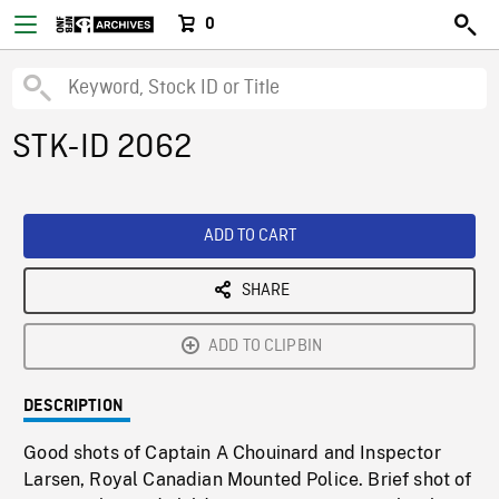
0
STK-ID 2062
ADD TO CART
SHARE
ADD TO CLIPBIN
DESCRIPTION
Good shots of Captain A Chouinard and Inspector
Larsen, Royal Canadian Mounted Police. Brief shot of