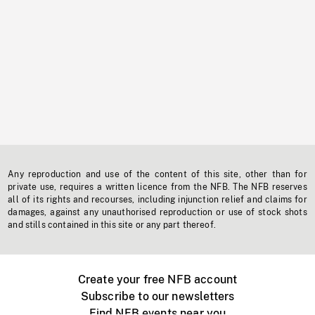
Any reproduction and use of the content of this site, other than for
private use, requires a written licence from the NFB. The NFB reserves
all of its rights and recourses, including injunction relief and claims for
damages, against any unauthorised reproduction or use of stock shots
and stills contained in this site or any part thereof.
Create your free NFB account
Subscribe to our newsletters
Find NFB events near you