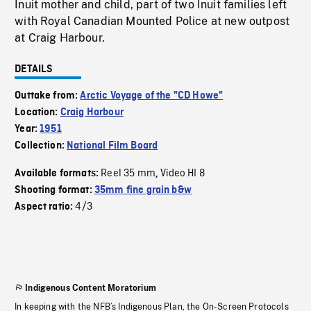
Inuit mother and child, part of two Inuit families left
with Royal Canadian Mounted Police at new outpost
at Craig Harbour.
DETAILS
Outtake from:
Arctic Voyage of the "CD Howe"
Location:
Craig Harbour
Year:
1951
Collection:
National Film Board
Reel 35 mm
Video HI 8
Available formats:
,
Shooting format:
35mm fine grain b&w
4/3
Aspect ratio:
Indigenous Content Moratorium
In keeping with the NFB’s Indigenous Plan, the On-Screen Protocols