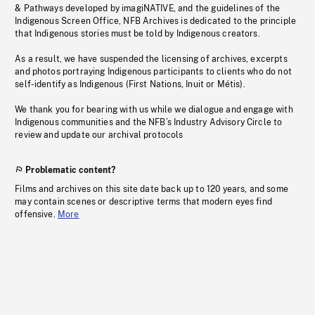
& Pathways developed by imagiNATIVE, and the guidelines of the
Indigenous Screen Office, NFB Archives is dedicated to the principle
that Indigenous stories must be told by Indigenous creators.
As a result, we have suspended the licensing of archives, excerpts
and photos portraying Indigenous participants to clients who do not
self-identify as Indigenous (First Nations, Inuit or Métis).
We thank you for bearing with us while we dialogue and engage with
Indigenous communities and the NFB’s Industry Advisory Circle to
review and update our archival protocols
Problematic content?
Films and archives on this site date back up to 120 years, and some
may contain scenes or descriptive terms that modern eyes find
offensive.
More