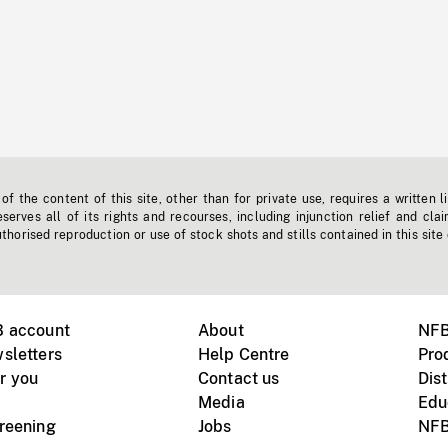
f the content of this site, other than for private use, requires a written l
erves all of its rights and recourses, including injunction relief and clai
horised reproduction or use of stock shots and stills contained in this site
B account
About
NFB
sletters
Help Centre
Pro
r you
Contact us
Dist
Media
Edu
creening
Jobs
NFB