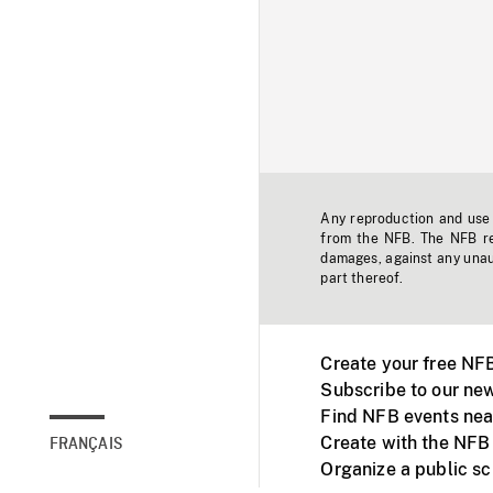
Any reproduction and use o
from the NFB. The NFB res
damages, against any unaut
part thereof.
Create your free NF
Subscribe to our new
Find NFB events nea
Create with the NFB
FRANÇAIS
Organize a public s