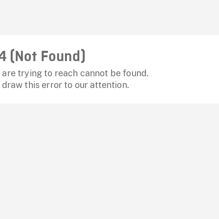
4 (Not Found)
are trying to reach cannot be found.
 draw this error to our attention.