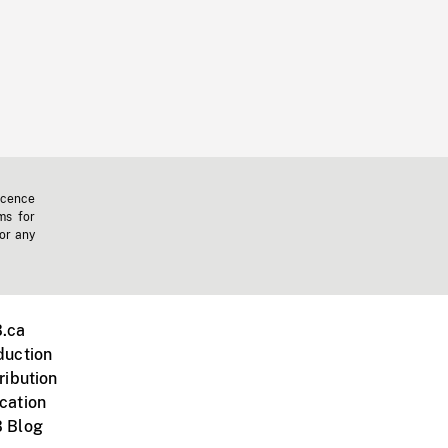
icence
ms for
 or any
.ca
duction
ribution
cation
 Blog