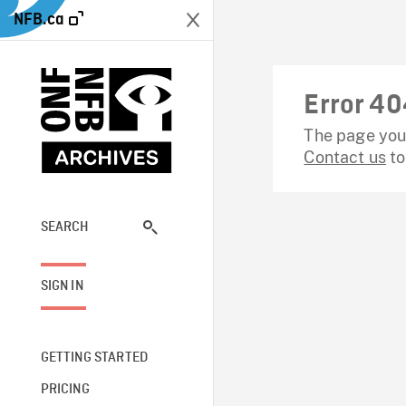
NFB.ca
Error 40
The page you 
Contact us
to
SEARCH
SIGN IN
GETTING STARTED
PRICING