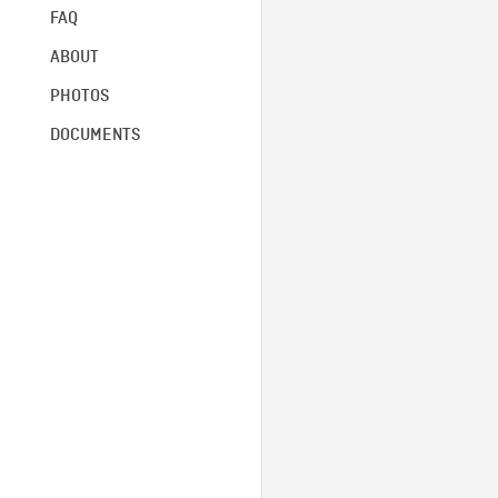
FAQ
ABOUT
PHOTOS
DOCUMENTS