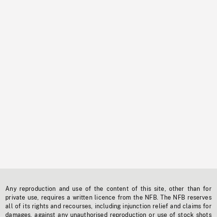
Any reproduction and use of the content of this site, other than for
private use, requires a written licence from the NFB. The NFB reserves
all of its rights and recourses, including injunction relief and claims for
damages, against any unauthorised reproduction or use of stock shots