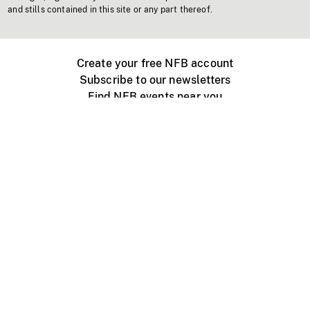
and stills contained in this site or any part thereof.
Create your free NFB account
Subscribe to our newsletters
Find NFB events near you
Create with the NFB
Organize a public screening
About
Help Centre
Contact us
Media
Jobs
NFB.ca