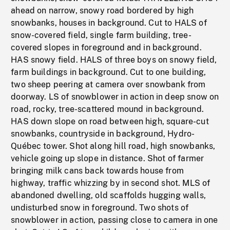
ahead on narrow, snowy road bordered by high
snowbanks, houses in background. Cut to HALS of
snow-covered field, single farm building, tree-
covered slopes in foreground and in background.
HAS snowy field. HALS of three boys on snowy field,
farm buildings in background. Cut to one building,
two sheep peering at camera over snowbank from
doorway. LS of snowblower in action in deep snow on
road, rocky, tree-scattered mound in background.
HAS down slope on road between high, square-cut
snowbanks, countryside in background, Hydro-
Québec tower. Shot along hill road, high snowbanks,
vehicle going up slope in distance. Shot of farmer
bringing milk cans back towards house from
highway, traffic whizzing by in second shot. MLS of
abandoned dwelling, old scaffolds hugging walls,
undisturbed snow in foreground. Two shots of
snowblower in action, passing close to camera in one