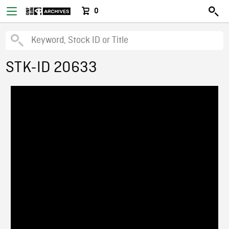
0
STK-ID 20633