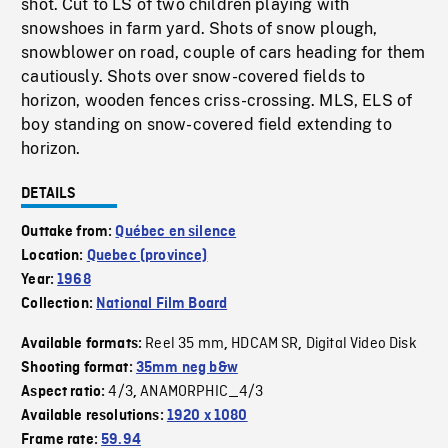
shot. Cut to LS of two children playing with
snowshoes in farm yard. Shots of snow plough,
snowblower on road, couple of cars heading for them
cautiously. Shots over snow-covered fields to
horizon, wooden fences criss-crossing. MLS, ELS of
boy standing on snow-covered field extending to
horizon.
DETAILS
Outtake from:
Québec en silence
Location:
Quebec (province)
Year:
1968
Collection:
National Film Board
Reel 35 mm
HDCAM SR
Digital Video Disk
Available formats:
,
,
Shooting format:
35mm neg b&w
4/3
ANAMORPHIC_4/3
Aspect ratio:
,
Available resolutions:
1920 x 1080
Frame rate:
59.94