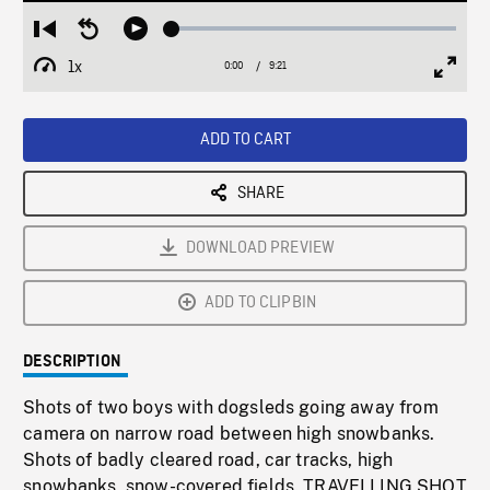
Loaded
:
Restart
Seek
Play
0.40%
from
backward
1x
0:00
Current
9:21
Duration
/
beginning
10
Playback
Full
Time
seconds
Rate
Scree
ADD TO CART
SHARE
DOWNLOAD PREVIEW
ADD TO CLIPBIN
DESCRIPTION
Shots of two boys with dogsleds going away from
camera on narrow road between high snowbanks.
Shots of badly cleared road, car tracks, high
snowbanks, snow-covered fields. TRAVELLING SHOT