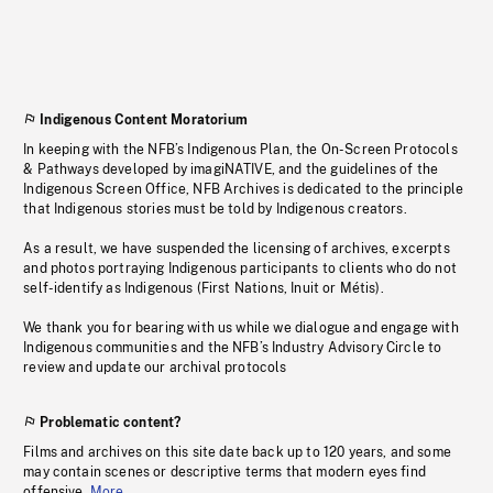
Indigenous Content Moratorium
In keeping with the NFB’s Indigenous Plan, the On-Screen Protocols
& Pathways developed by imagiNATIVE, and the guidelines of the
Indigenous Screen Office, NFB Archives is dedicated to the principle
that Indigenous stories must be told by Indigenous creators.
As a result, we have suspended the licensing of archives, excerpts
and photos portraying Indigenous participants to clients who do not
self-identify as Indigenous (First Nations, Inuit or Métis).
We thank you for bearing with us while we dialogue and engage with
Indigenous communities and the NFB’s Industry Advisory Circle to
review and update our archival protocols
Problematic content?
Films and archives on this site date back up to 120 years, and some
may contain scenes or descriptive terms that modern eyes find
offensive.
More