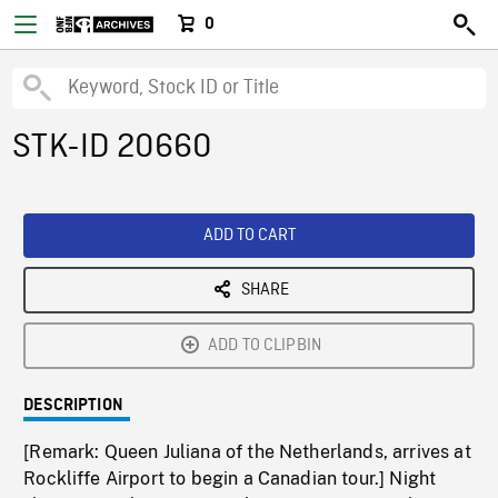
0
STK-ID 20660
ADD TO CART
SHARE
ADD TO CLIPBIN
DESCRIPTION
[Remark: Queen Juliana of the Netherlands, arrives at
Rockliffe Airport to begin a Canadian tour.] Night