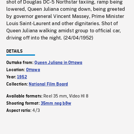
shot of Douglas DC-5 Northstar taxiing, ramp being
lowered, Queen Juliana coming down, being greeted
by governor general Vincent Massey, Prime Minister
Louis Saint-Laurent and other dignitaries. Shot of
Queen Juliana walking amidst group to official car,
driving off into the night. (24/04/1952)
DETAILS
Outtake from:
Queen Juliana in Ottawa
Location:
Ottawa
Year:
1952
Collection:
National Film Board
Reel 35 mm
Video HI 8
Available formats:
,
Shooting format:
35mm neg b&w
4/3
Aspect ratio: