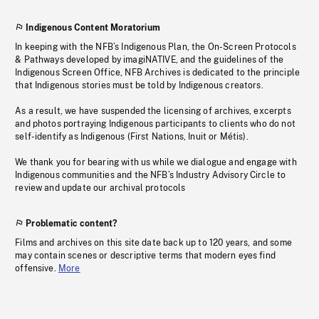
Indigenous Content Moratorium
In keeping with the NFB’s Indigenous Plan, the On-Screen Protocols
& Pathways developed by imagiNATIVE, and the guidelines of the
Indigenous Screen Office, NFB Archives is dedicated to the principle
that Indigenous stories must be told by Indigenous creators.
As a result, we have suspended the licensing of archives, excerpts
and photos portraying Indigenous participants to clients who do not
self-identify as Indigenous (First Nations, Inuit or Métis).
We thank you for bearing with us while we dialogue and engage with
Indigenous communities and the NFB’s Industry Advisory Circle to
review and update our archival protocols
Problematic content?
Films and archives on this site date back up to 120 years, and some
may contain scenes or descriptive terms that modern eyes find
offensive.
More