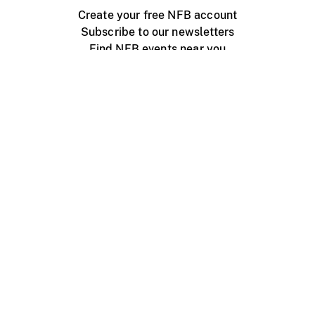
Create your free NFB account
Subscribe to our newsletters
Find NFB events near you
Create with the NFB
Organize a public screening
About
Help Centre
Contact us
Media
Jobs
NFB.ca
Production
Distribution
Education