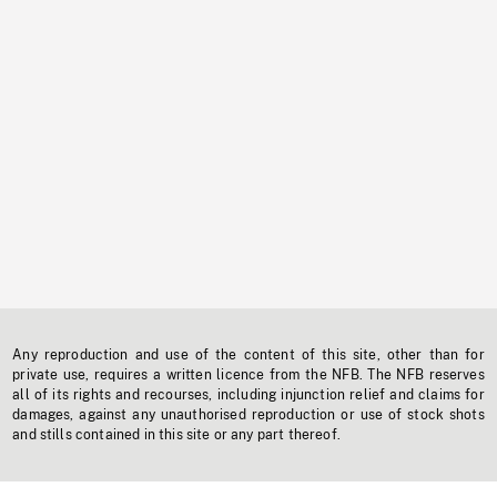
Any reproduction and use of the content of this site, other than for
private use, requires a written licence from the NFB. The NFB reserves
all of its rights and recourses, including injunction relief and claims for
damages, against any unauthorised reproduction or use of stock shots
and stills contained in this site or any part thereof.