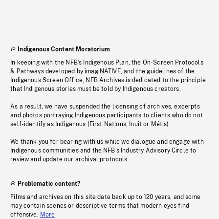
Indigenous Content Moratorium
In keeping with the NFB’s Indigenous Plan, the On-Screen Protocols
& Pathways developed by imagiNATIVE, and the guidelines of the
Indigenous Screen Office, NFB Archives is dedicated to the principle
that Indigenous stories must be told by Indigenous creators.
As a result, we have suspended the licensing of archives, excerpts
and photos portraying Indigenous participants to clients who do not
self-identify as Indigenous (First Nations, Inuit or Métis).
We thank you for bearing with us while we dialogue and engage with
Indigenous communities and the NFB’s Industry Advisory Circle to
review and update our archival protocols
Problematic content?
Films and archives on this site date back up to 120 years, and some
may contain scenes or descriptive terms that modern eyes find
offensive.
More