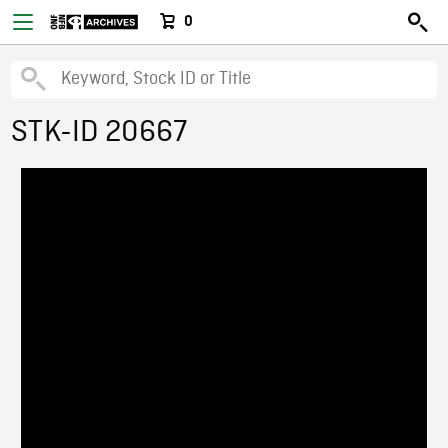
0
STK-ID 20667