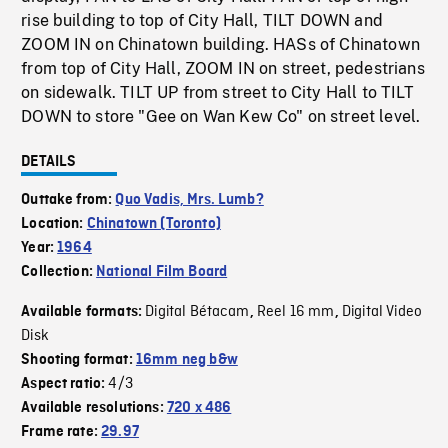
rise building to top of City Hall, TILT DOWN and
ZOOM IN on Chinatown building. HASs of Chinatown
from top of City Hall, ZOOM IN on street, pedestrians
on sidewalk. TILT UP from street to City Hall to TILT
DOWN to store "Gee on Wan Kew Co" on street level.
DETAILS
Outtake from:
Quo Vadis, Mrs. Lumb?
Location:
Chinatown (Toronto)
Year:
1964
Collection:
National Film Board
Digital Bétacam
Reel 16 mm
Digital Video
Available formats:
,
,
Disk
Shooting format:
16mm neg b&w
4/3
Aspect ratio:
Available resolutions:
720 x 486
Frame rate:
29.97