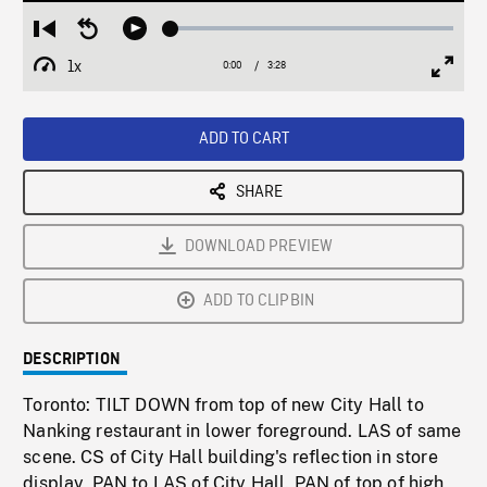
Loaded
:
Restart
Seek
Play
1.51%
from
backward
1x
0:00
Current
3:28
Duration
/
beginning
10
Playback
Full
Time
seconds
Rate
Scree
ADD TO CART
SHARE
DOWNLOAD PREVIEW
ADD TO CLIPBIN
DESCRIPTION
Toronto: TILT DOWN from top of new City Hall to
Nanking restaurant in lower foreground. LAS of same
scene. CS of City Hall building's reflection in store
display, PAN to LAS of City Hall. PAN of top of high