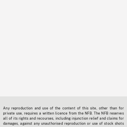
Any reproduction and use of the content of this site, other than for
private use, requires a written licence from the NFB. The NFB reserves
all of its rights and recourses, including injunction relief and claims for
damages, against any unauthorised reproduction or use of stock shots