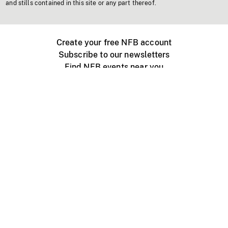
and stills contained in this site or any part thereof.
Create your free NFB account
Subscribe to our newsletters
Find NFB events near you
Create with the NFB
Organize a public screening
About
Help Centre
Contact us
Media
Jobs
NFB.ca
Production