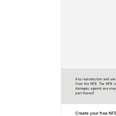
Any reproduction and use o
from the NFB. The NFB res
damages, against any unaut
part thereof.
Create your free NF