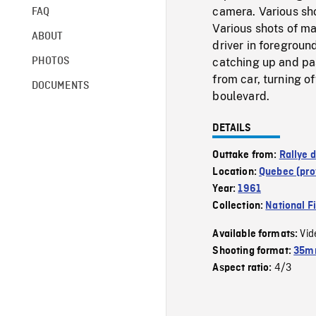
camera. Various sho
FAQ
Various shots of ma
ABOUT
driver in foregroun
PHOTOS
catching up and pa
from car, turning o
DOCUMENTS
boulevard.
DETAILS
Outtake from:
Rallye 
Location:
Quebec (pro
Year:
1961
Collection:
National F
Vid
Available formats:
Shooting format:
35mm
4/3
Aspect ratio: