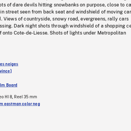
ts of dare devils hitting snowbanks on purpose, close to c
in street seen from back seat and windshield of moving car
d. Views of countryside, snowy road, evergreens, rally cars
ssing. Dark night shots through windshield of a shopping c
ff onto Cote-de-Liesse. Shots of lights under Metropolitan
des neiges
vince)
ilm Board
eo HI 8
Reel 35 mm
,
 eastman color neg