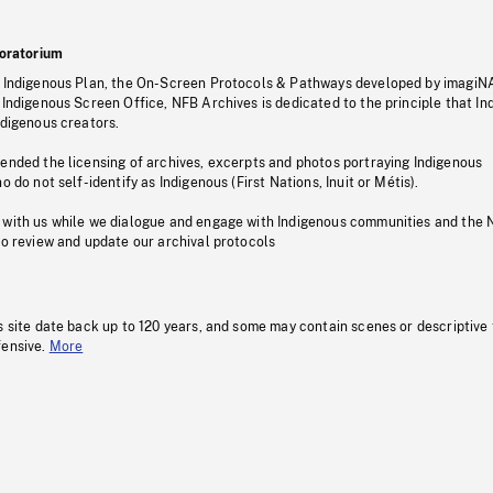
oratorium
s Indigenous Plan, the On-Screen Protocols & Pathways developed by imagiN
 Indigenous Screen Office, NFB Archives is dedicated to the principle that I
ndigenous creators.
pended the licensing of archives, excerpts and photos portraying Indigenous
o do not self-identify as Indigenous (First Nations, Inuit or Métis).
 with us while we dialogue and engage with Indigenous communities and the 
to review and update our archival protocols
s site date back up to 120 years, and some may contain scenes or descriptive
fensive.
More