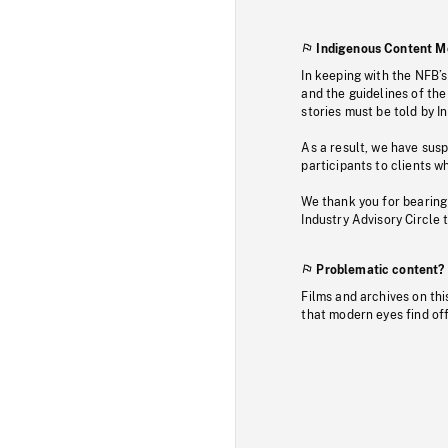
Indigenous Content M
In keeping with the NFB’
and the guidelines of the
stories must be told by I
As a result, we have sus
participants to clients wh
We thank you for bearing
Industry Advisory Circle 
Problematic content?
Films and archives on thi
that modern eyes find of