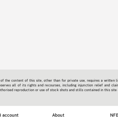
f the content of this site, other than for private use, requires a written l
erves all of its rights and recourses, including injunction relief and clai
horised reproduction or use of stock shots and stills contained in this site
B account
About
NFB