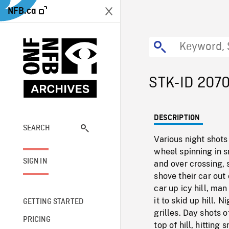
NFB.ca
STK-ID 207
DESCRIPTION
SEARCH
Various night shots
wheel spinning in 
SIGN IN
and over crossing, 
shove their car out
car up icy hill, ma
it to skid up hill. 
GETTING STARTED
grilles. Day shots 
PRICING
top of hill, hittin