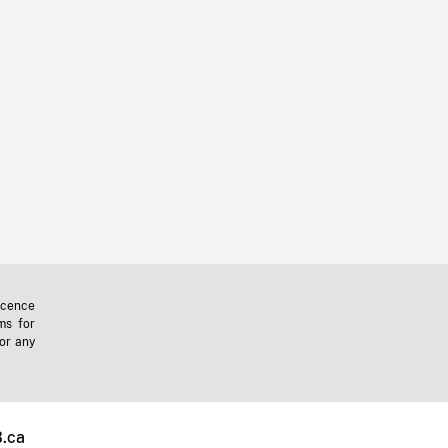
icence
ms for
 or any
.ca