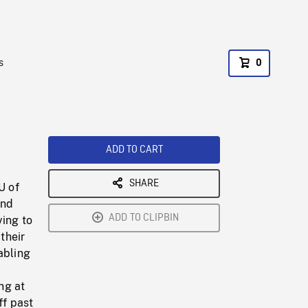
s
0
ADD TO CART
SHARE
U of
end
ADD TO CLIPBIN
ying to
their
abling
ng at
ff past