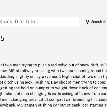
Search tip
05
 of two men trying to push a red volvo out of snow drift. MC
snow. MS of railway crossing with two cars coming round b
skidding slightly on icy pavement. Night shot of two men tr
 of ditch using jack, pushing. Day shot of men trying to coax 
n getting toe hold on bumper to weight down back of car, en
Night shots of men changing tires, brushing off snow from car
of men changing tires. LS of compact car breasting hill, slidi
g snowbank. MS of men pushing car out of bank, car starting o