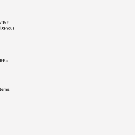
ATIVE,
ndigenous
NFB’s
 terms