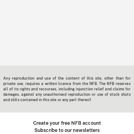
Any reproduction and use of the content of this site, other than for
private use, requires a written licence from the NFB. The NFB reserves
all of its rights and recourses, including injunction relief and claims for
damages, against any unauthorised reproduction or use of stock shots
and stills contained in this site or any part thereof.
Create your free NFB account
Subscribe to our newsletters