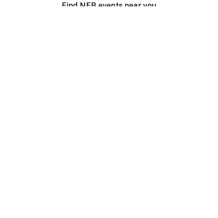
Find NFB events near you
Create with the NFB
Organize a public screening
About
Help Centre
Contact us
Media
Jobs
NFB.ca
Production
Distribution
Education
NFB Blog