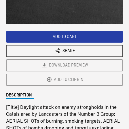
/
Loaded
:
Playback
0%
Rate
ADD TO CART
SHARE
DOWNLOAD PREVIEW
ADD TO CLIPBIN
DESCRIPTION
[Title] Daylight attack on enemy strongholds in the
Calais area by Lancasters of the Number 3 Group:
AERIAL SHOTs of burning, smoking targets. AERIAL
SHOTs of bombs dropping and targets exploding.