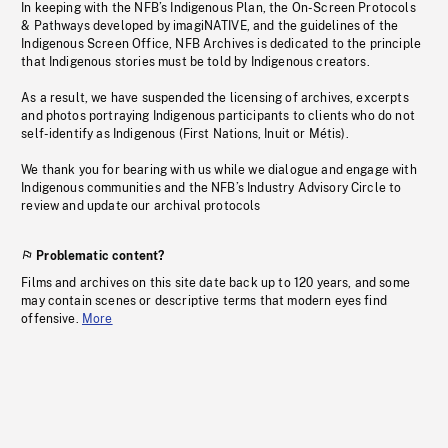
In keeping with the NFB’s Indigenous Plan, the On-Screen Protocols
& Pathways developed by imagiNATIVE, and the guidelines of the
Indigenous Screen Office, NFB Archives is dedicated to the principle
that Indigenous stories must be told by Indigenous creators.
As a result, we have suspended the licensing of archives, excerpts
and photos portraying Indigenous participants to clients who do not
self-identify as Indigenous (First Nations, Inuit or Métis).
We thank you for bearing with us while we dialogue and engage with
Indigenous communities and the NFB’s Industry Advisory Circle to
review and update our archival protocols
Problematic content?
Films and archives on this site date back up to 120 years, and some
may contain scenes or descriptive terms that modern eyes find
offensive.
More