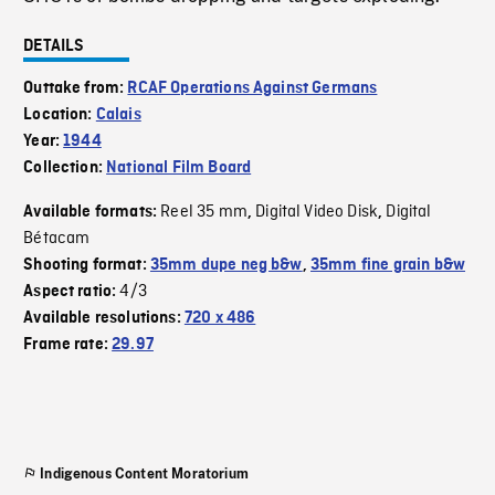
DETAILS
Outtake from:
RCAF Operations Against Germans
Location:
Calais
Year:
1944
Collection:
National Film Board
Reel 35 mm
Digital Video Disk
Digital
Available formats:
,
,
Bétacam
Shooting format:
35mm dupe neg b&w
,
35mm fine grain b&w
4/3
Aspect ratio:
Available resolutions:
720 x 486
Frame rate:
29.97
Indigenous Content Moratorium