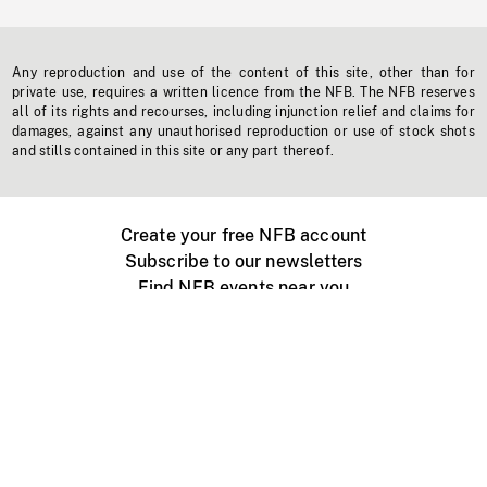
Any reproduction and use of the content of this site, other than for
private use, requires a written licence from the NFB. The NFB reserves
all of its rights and recourses, including injunction relief and claims for
damages, against any unauthorised reproduction or use of stock shots
and stills contained in this site or any part thereof.
Create your free NFB account
Subscribe to our newsletters
Find NFB events near you
Create with the NFB
Organize a public screening
About
Help Centre
Contact us