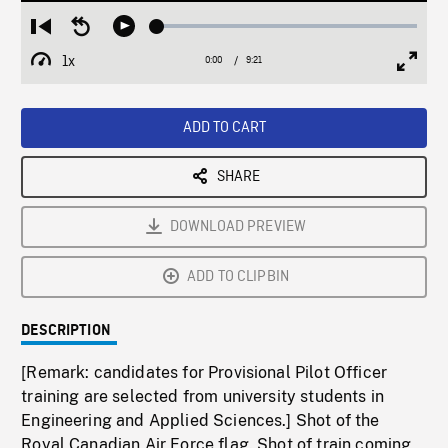
Loaded
:
Restart
Seek
Play
0.40%
from
backward
1x
0:00
Current
9:21
Duration
/
beginning
10
Playback
Full
Time
seconds
Rate
Scree
ADD TO CART
SHARE
DOWNLOAD PREVIEW
ADD TO CLIPBIN
DESCRIPTION
[Remark: candidates for Provisional Pilot Officer
training are selected from university students in
Engineering and Applied Sciences.] Shot of the
Royal Canadian Air Force flag. Shot of train coming