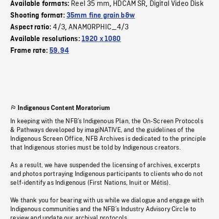
Reel 35 mm
HDCAM SR
Digital Video Disk
Available formats:
,
,
Shooting format:
35mm fine grain b&w
4/3
ANAMORPHIC_4/3
Aspect ratio:
,
Available resolutions:
1920 x 1080
Frame rate:
59.94
Indigenous Content Moratorium
In keeping with the NFB’s Indigenous Plan, the On-Screen Protocols
& Pathways developed by imagiNATIVE, and the guidelines of the
Indigenous Screen Office, NFB Archives is dedicated to the principle
that Indigenous stories must be told by Indigenous creators.
As a result, we have suspended the licensing of archives, excerpts
and photos portraying Indigenous participants to clients who do not
self-identify as Indigenous (First Nations, Inuit or Métis).
We thank you for bearing with us while we dialogue and engage with
Indigenous communities and the NFB’s Industry Advisory Circle to
review and update our archival protocols