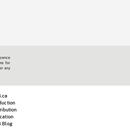
icence
ms for
 or any
.ca
duction
ribution
cation
 Blog