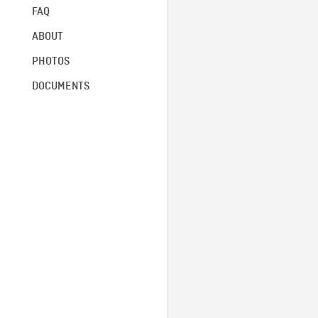
FAQ
ABOUT
PHOTOS
DOCUMENTS