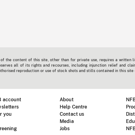
f the content of this site, other than for private use, requires a written l
erves all of its rights and recourses, including injunction relief and clai
horised reproduction or use of stock shots and stills contained in this site
B account
About
NFB
sletters
Help Centre
Pro
r you
Contact us
Dist
Media
Edu
creening
Jobs
NFB