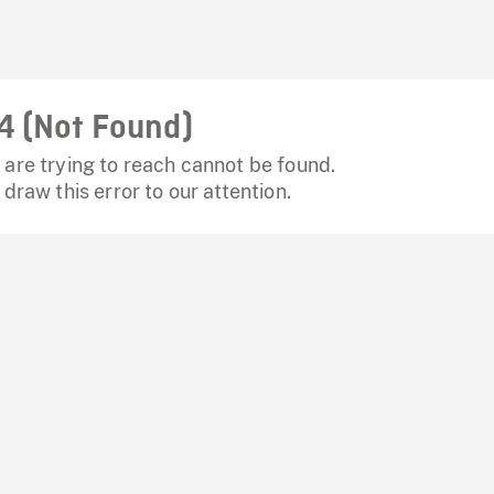
4 (Not Found)
are trying to reach cannot be found.
 draw this error to our attention.