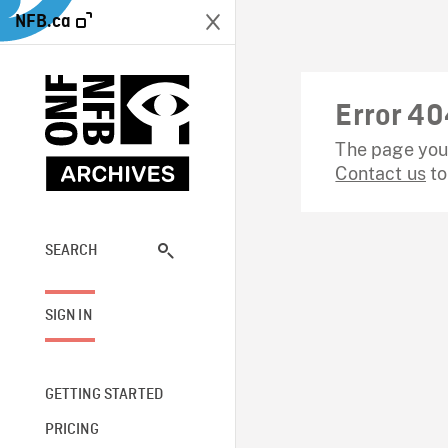
NFB.ca
Error 40
The page you 
Contact us
to
SEARCH
SIGN IN
GETTING STARTED
PRICING