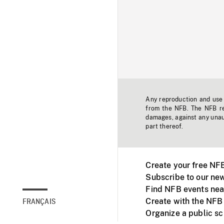
Any reproduction and use o
from the NFB. The NFB res
damages, against any unaut
part thereof.
Create your free NF
Subscribe to our new
Find NFB events nea
Create with the NFB
FRANÇAIS
Organize a public s