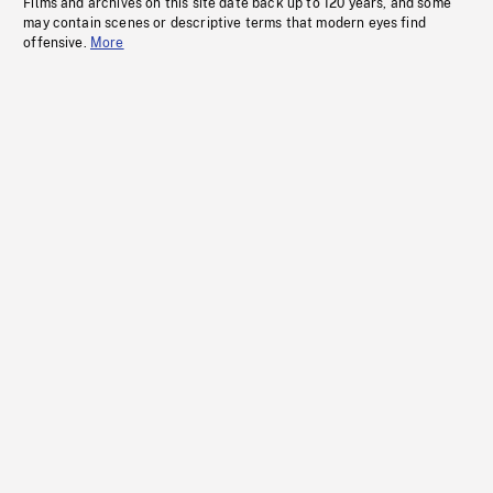
Films and archives on this site date back up to 120 years, and some
may contain scenes or descriptive terms that modern eyes find
offensive.
More