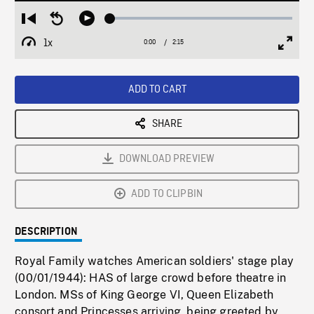
Loaded
:
Restart
Seek
Play
2.35%
from
backward
1x
0:00
Current
2:15
Duration
/
beginning
10
Playback
Full
Time
seconds
Rate
Scree
ADD TO CART
SHARE
DOWNLOAD PREVIEW
ADD TO CLIPBIN
DESCRIPTION
Royal Family watches American soldiers' stage play
(00/01/1944): HAS of large crowd before theatre in
London. MSs of King George VI, Queen Elizabeth
consort and Princesses arriving, being greeted by