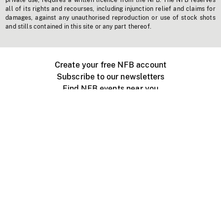
private use, requires a written licence from the NFB. The NFB reserves
all of its rights and recourses, including injunction relief and claims for
damages, against any unauthorised reproduction or use of stock shots
and stills contained in this site or any part thereof.
Create your free NFB account
Subscribe to our newsletters
Find NFB events near you
Create with the NFB
Organize a public screening
About
Help Centre
Contact us
Media
Jobs