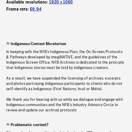
Available resolutions:
1920 x 1080
Frame rate:
59.94
Indigenous Content Moratorium
In keeping with the NFB’s Indigenous Plan, the On-Screen Protocols
& Pathways developed by imagiNATIVE, and the guidelines of the
Indigenous Screen Office, NFB Archives is dedicated to the principle
that Indigenous stories must be told by Indigenous creators.
As a result, we have suspended the licensing of archives, excerpts
and photos portraying Indigenous participants to clients who do not
self-identify as Indigenous (First Nations, Inuit or Métis).
We thank you for bearing with us while we dialogue and engage with
Indigenous communities and the NFB’s Industry Advisory Circle to
review and update our archival protocols
Problematic content?