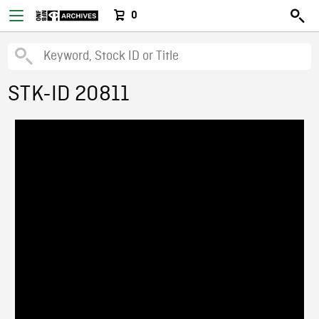
0
STK-ID 20811