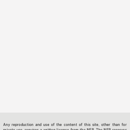
Any reproduction and use of the content of this site, other than for