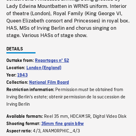
Lady Edwina Mountbatten in WRNS uniform. Interior
of theatre (London), Royal Family (King George VI,
Queen Elizabeth consort and Princesses) in royal box.
HAS, MSs of Irving Berlin and chorus singing on
stage. Various HASs of stage show.
DETAILS
Outtake from:
Reportages nº 52
Location:
London (England)
Year:
1943
Collection:
National Film Board
Permission must be obtained from
Restriction information:
Irving Berlin's estate; obtenir permission de la succession de
Irving Berlin
Reel 35 mm
HDCAM SR
Digital Video Disk
Available formats:
,
,
Shooting format:
35mm fine grain b&w
4/3
ANAMORPHIC_4/3
Aspect ratio:
,