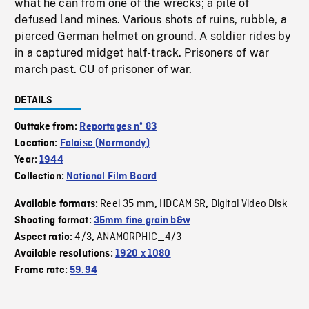
what he can from one of the wrecks; a pile of
defused land mines. Various shots of ruins, rubble, a
pierced German helmet on ground. A soldier rides by
in a captured midget half-track. Prisoners of war
march past. CU of prisoner of war.
DETAILS
Outtake from:
Reportages nº 83
Location:
Falaise (Normandy)
Year:
1944
Collection:
National Film Board
Reel 35 mm
HDCAM SR
Digital Video Disk
Available formats:
,
,
Shooting format:
35mm fine grain b&w
4/3
ANAMORPHIC_4/3
Aspect ratio:
,
Available resolutions:
1920 x 1080
Frame rate:
59.94