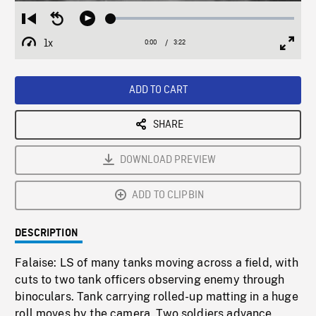
Loaded
:
Restart
Seek
Play
1.83%
from
backward
1x
0:00
Current
3:22
Duration
/
beginning
10
Playback
Full
Time
seconds
Rate
Scree
ADD TO CART
SHARE
DOWNLOAD PREVIEW
ADD TO CLIPBIN
DESCRIPTION
Falaise: LS of many tanks moving across a field, with
cuts to two tank officers observing enemy through
binoculars. Tank carrying rolled-up matting in a huge
roll moves by the camera. Two soldiers advance