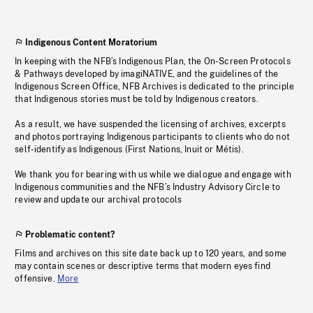
Indigenous Content Moratorium
In keeping with the NFB’s Indigenous Plan, the On-Screen Protocols
& Pathways developed by imagiNATIVE, and the guidelines of the
Indigenous Screen Office, NFB Archives is dedicated to the principle
that Indigenous stories must be told by Indigenous creators.
As a result, we have suspended the licensing of archives, excerpts
and photos portraying Indigenous participants to clients who do not
self-identify as Indigenous (First Nations, Inuit or Métis).
We thank you for bearing with us while we dialogue and engage with
Indigenous communities and the NFB’s Industry Advisory Circle to
review and update our archival protocols
Problematic content?
Films and archives on this site date back up to 120 years, and some
may contain scenes or descriptive terms that modern eyes find
offensive.
More