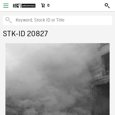
0
STK-ID 20827