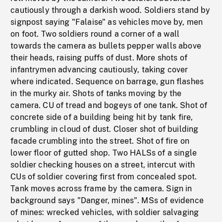
cautiously through a darkish wood. Soldiers stand by
signpost saying "Falaise" as vehicles move by, men
on foot. Two soldiers round a corner of a wall
towards the camera as bullets pepper walls above
their heads, raising puffs of dust. More shots of
infantrymen advancing cautiously, taking cover
where indicated. Sequence on barrage, gun flashes
in the murky air. Shots of tanks moving by the
camera. CU of tread and bogeys of one tank. Shot of
concrete side of a building being hit by tank fire,
crumbling in cloud of dust. Closer shot of building
facade crumbling into the street. Shot of fire on
lower floor of gutted shop. Two HALSs of a single
soldier checking houses on a street, intercut with
CUs of soldier covering first from concealed spot.
Tank moves across frame by the camera. Sign in
background says "Danger, mines". MSs of evidence
of mines: wrecked vehicles, with soldier salvaging