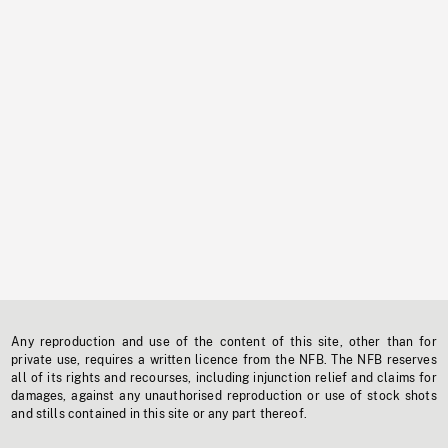
Any reproduction and use of the content of this site, other than for
private use, requires a written licence from the NFB. The NFB reserves
all of its rights and recourses, including injunction relief and claims for
damages, against any unauthorised reproduction or use of stock shots
and stills contained in this site or any part thereof.