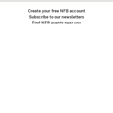
Create your free NFB account
Subscribe to our newsletters
Find NFB events near you
Create with the NFB
Organize a public screening
About
Help Centre
Contact us
Media
Jobs
NFB.ca
Production
Distribution