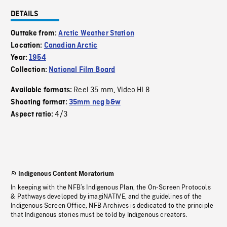
DETAILS
Outtake from:
Arctic Weather Station
Location:
Canadian Arctic
Year:
1954
Collection:
National Film Board
Reel 35 mm
Video HI 8
Available formats:
,
Shooting format:
35mm neg b&w
4/3
Aspect ratio:
Indigenous Content Moratorium
In keeping with the NFB’s Indigenous Plan, the On-Screen Protocols
& Pathways developed by imagiNATIVE, and the guidelines of the
Indigenous Screen Office, NFB Archives is dedicated to the principle
that Indigenous stories must be told by Indigenous creators.