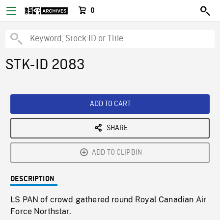
0
STK-ID 2083
ADD TO CART
SHARE
ADD TO CLIPBIN
DESCRIPTION
LS PAN of crowd gathered round Royal Canadian Air
Force Northstar.