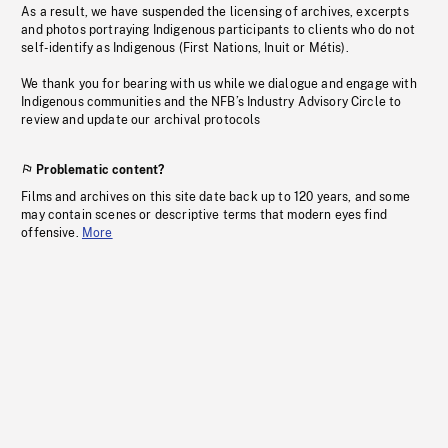
As a result, we have suspended the licensing of archives, excerpts
and photos portraying Indigenous participants to clients who do not
self-identify as Indigenous (First Nations, Inuit or Métis).
We thank you for bearing with us while we dialogue and engage with
Indigenous communities and the NFB’s Industry Advisory Circle to
review and update our archival protocols
Problematic content?
Films and archives on this site date back up to 120 years, and some
may contain scenes or descriptive terms that modern eyes find
offensive.
More