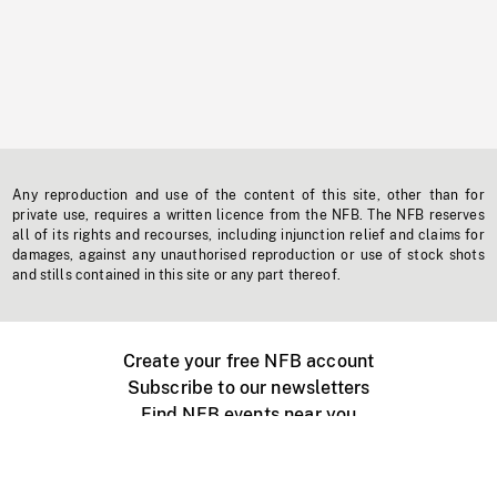
Any reproduction and use of the content of this site, other than for
private use, requires a written licence from the NFB. The NFB reserves
all of its rights and recourses, including injunction relief and claims for
damages, against any unauthorised reproduction or use of stock shots
and stills contained in this site or any part thereof.
Create your free NFB account
Subscribe to our newsletters
Find NFB events near you
Create with the NFB
Organize a public screening