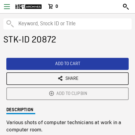
0
STK-ID 20872
ADD TO CART
SHARE
ADD TO CLIPBIN
DESCRIPTION
Various shots of computer technicians at work in a
computer room.