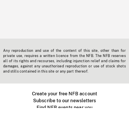
Any reproduction and use of the content of this site, other than for
private use, requires a written licence from the NFB. The NFB reserves
all of its rights and recourses, including injunction relief and claims for
damages, against any unauthorised reproduction or use of stock shots
and stills contained in this site or any part thereof.
Create your free NFB account
Subscribe to our newsletters
Find NFB events near you
Create with the NFB
Organize a public screening