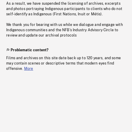
As a result, we have suspended the licensing of archives, excerpts
and photos portraying Indigenous participants to clients who do not
self-identify as Indigenous (First Nations, Inuit or Métis).
We thank you for bearing with us while we dialogue and engage with
Indigenous communities and the NFB’s Industry Advisory Circle to
review and update our archival protocols
Problematic content?
Films and archives on this site date back up to 120 years, and some
may contain scenes or descriptive terms that modern eyes find
offensive.
More