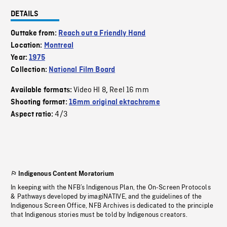
DETAILS
Outtake from:
Reach out a Friendly Hand
Location:
Montreal
Year:
1975
Collection:
National Film Board
Video HI 8
Reel 16 mm
Available formats:
,
Shooting format:
16mm original ektachrome
4/3
Aspect ratio:
Indigenous Content Moratorium
In keeping with the NFB’s Indigenous Plan, the On-Screen Protocols
& Pathways developed by imagiNATIVE, and the guidelines of the
Indigenous Screen Office, NFB Archives is dedicated to the principle
that Indigenous stories must be told by Indigenous creators.