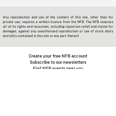
Any reproduction and use of the content of this site, other than for
private use, requires a written licence from the NFB. The NFB reserves
all of its rights and recourses, including injunction relief and claims for
damages, against any unauthorised reproduction or use of stock shots
and stills contained in this site or any part thereof.
Create your free NFB account
Subscribe to our newsletters
Find NFB events near you
Create with the NFB
Organize a public screening
About
Help Centre
Contact us