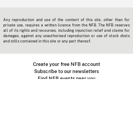
Any reproduction and use of the content of this site, other than for
private use, requires a written licence from the NFB. The NFB reserves
all of its rights and recourses, including injunction relief and claims for
damages, against any unauthorised reproduction or use of stock shots
and stills contained in this site or any part thereof.
Create your free NFB account
Subscribe to our newsletters
Find NFB events near you
Create with the NFB
Organize a public screening
About
Help Centre
Contact us