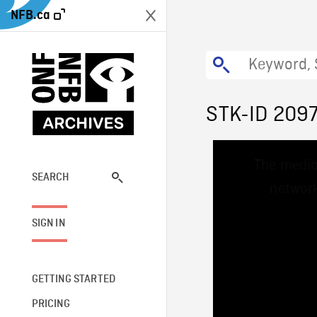
NFB.ca
STK-ID 209
This
The media
is
a
SEARCH
network
modal
window.
SIGN IN
GETTING STARTED
PRICING