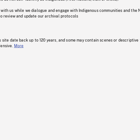
 with us while we dialogue and engage with Indigenous communities and the 
to review and update our archival protocols
s site date back up to 120 years, and some may contain scenes or descriptive
fensive.
More