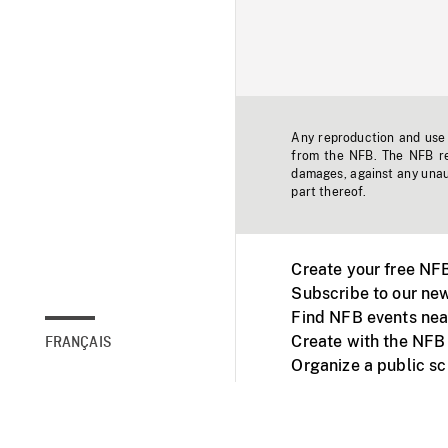
Any reproduction and use o
from the NFB. The NFB res
damages, against any unaut
part thereof.
Create your free NF
Subscribe to our new
Find NFB events nea
Create with the NFB
FRANÇAIS
Organize a public s
Facebook
Youtube