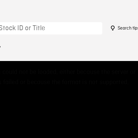
Search tip
7
 could not be loaded, either because the server or
 failed or because the format is not supported.