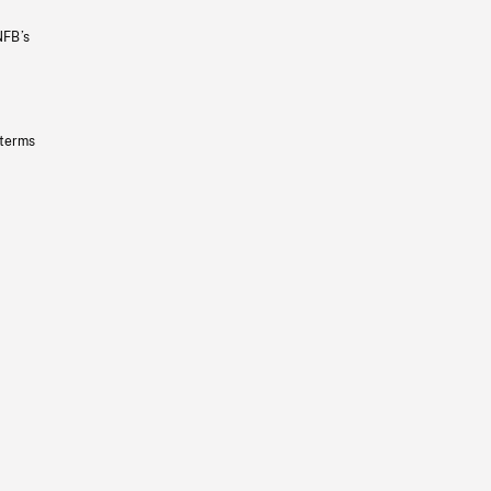
NFB’s
 terms