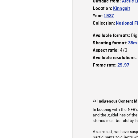
Outtake from:
Arctic 
Location:
Kinngait
Year:
1937
Collection:
National F
Dig
Available formats:
Shooting format:
35mm
4/3
Aspect ratio:
Available resolutions:
Frame rate:
29.97
Indigenous Content M
In keeping with the NFB’
and the guidelines of the
stories must be told by I
As a result, we have sus
participants to clients wh