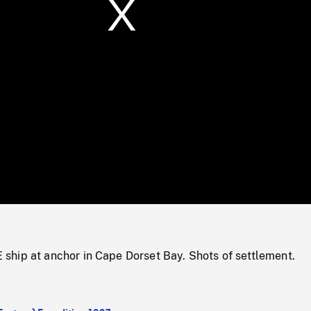
/
Loaded
:
Mute
0%
hip at anchor in Cape Dorset Bay. Shots of settlement.