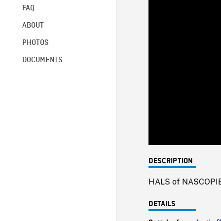
FAQ
ABOUT
PHOTOS
DOCUMENTS
DESCRIPTION
HALS of NASCOPIE s
DETAILS