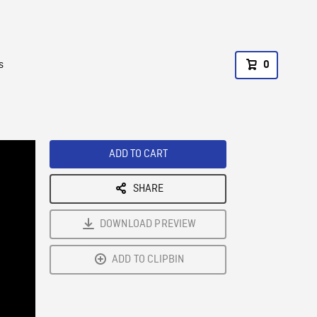
s
0
ADD TO CART
SHARE
DOWNLOAD PREVIEW
ADD TO CLIPBIN