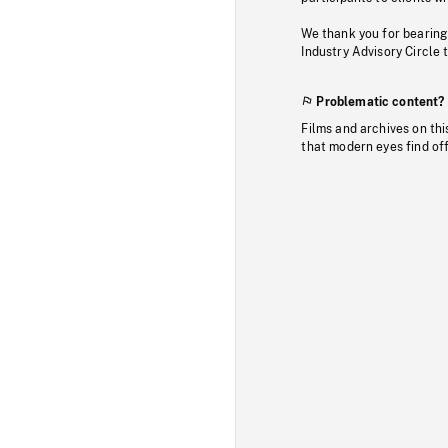
We thank you for bearing
Industry Advisory Circle 
Problematic content?
Films and archives on thi
that modern eyes find of