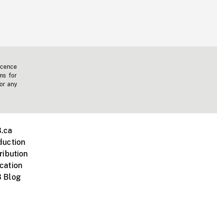
icence
ms for
 or any
.ca
duction
ribution
cation
 Blog