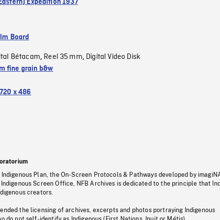
(Eastern) Expedition 1937
ilm Board
ital Bétacam
Reel 35 mm
Digital Video Disk
,
,
 fine grain b&w
720 x 486
oratorium
s Indigenous Plan, the On-Screen Protocols & Pathways developed by imagiN
 Indigenous Screen Office, NFB Archives is dedicated to the principle that I
ndigenous creators.
pended the licensing of archives, excerpts and photos portraying Indigenous
o do not self-identify as Indigenous (First Nations, Inuit or Métis).