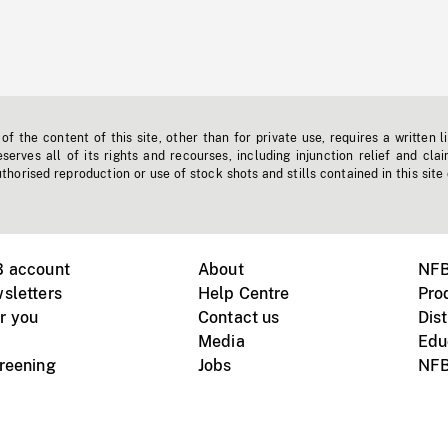
f the content of this site, other than for private use, requires a written l
erves all of its rights and recourses, including injunction relief and clai
horised reproduction or use of stock shots and stills contained in this site
B account
About
NFB
sletters
Help Centre
Pro
r you
Contact us
Dist
Media
Edu
creening
Jobs
NFB
Instagram
Vimeo
X