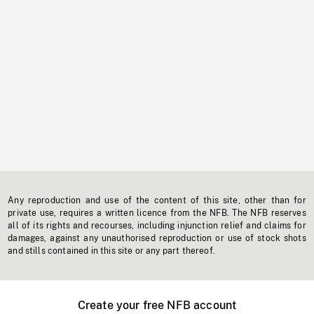
Any reproduction and use of the content of this site, other than for
private use, requires a written licence from the NFB. The NFB reserves
all of its rights and recourses, including injunction relief and claims for
damages, against any unauthorised reproduction or use of stock shots
and stills contained in this site or any part thereof.
Create your free NFB account