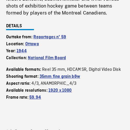
shots of exhibition hockey game between teams
formed by players of the Montreal Canadiens.
DETAILS
Outtake from:
Reportages nº 59
Location:
Ottawa
Year:
1944
Collection:
National Film Board
Reel 35 mm
HDCAM SR
Digital Video Disk
Available formats:
,
,
Shooting format:
35mm fine grain b&w
4/3
ANAMORPHIC_4/3
Aspect ratio:
,
Available resolutions:
1920 x 1080
Frame rate:
59.94