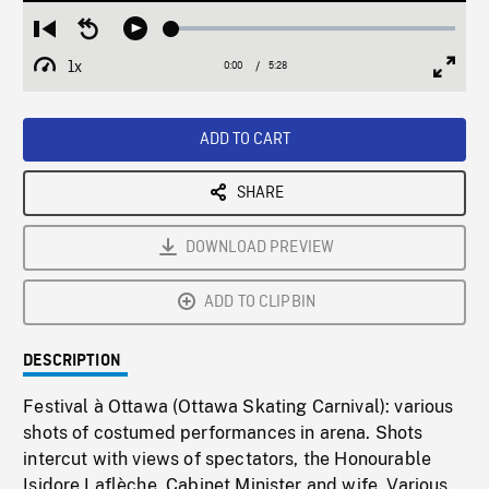
Loaded
:
Restart
Seek
Play
0.68%
from
backward
1x
0:00
Current
5:28
Duration
/
beginning
10
Playback
Full
Time
seconds
Rate
Scree
ADD TO CART
SHARE
DOWNLOAD PREVIEW
ADD TO CLIPBIN
DESCRIPTION
Festival à Ottawa (Ottawa Skating Carnival): various
shots of costumed performances in arena. Shots
intercut with views of spectators, the Honourable
Isidore Laflèche, Cabinet Minister and wife. Various