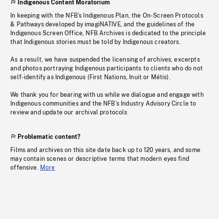
Indigenous Content Moratorium
In keeping with the NFB’s Indigenous Plan, the On-Screen Protocols
& Pathways developed by imagiNATIVE, and the guidelines of the
Indigenous Screen Office, NFB Archives is dedicated to the principle
that Indigenous stories must be told by Indigenous creators.
As a result, we have suspended the licensing of archives, excerpts
and photos portraying Indigenous participants to clients who do not
self-identify as Indigenous (First Nations, Inuit or Métis).
We thank you for bearing with us while we dialogue and engage with
Indigenous communities and the NFB’s Industry Advisory Circle to
review and update our archival protocols
Problematic content?
Films and archives on this site date back up to 120 years, and some
may contain scenes or descriptive terms that modern eyes find
offensive.
More