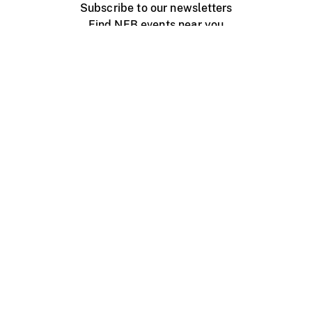
Subscribe to our newsletters
Find NFB events near you
Create with the NFB
Organize a public screening
About
Help Centre
Contact us
Media
Jobs
NFB.ca
Production
Distribution
Education
NFB Blog