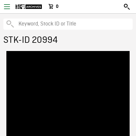
0
STK-ID 20994