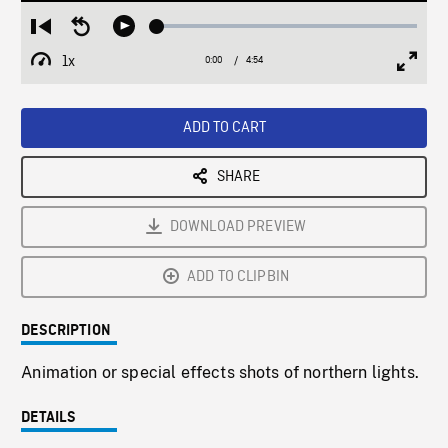
Loaded
:
Restart
Seek
Play
1.20%
from
backward
1x
0:00
Current
4:54
Duration
/
beginning
10
Playback
Full
Time
seconds
Rate
Scree
ADD TO CART
SHARE
DOWNLOAD PREVIEW
ADD TO CLIPBIN
DESCRIPTION
Animation or special effects shots of northern lights.
DETAILS