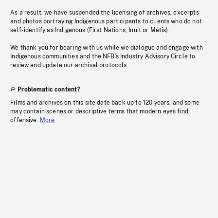
As a result, we have suspended the licensing of archives, excerpts
and photos portraying Indigenous participants to clients who do not
self-identify as Indigenous (First Nations, Inuit or Métis).
We thank you for bearing with us while we dialogue and engage with
Indigenous communities and the NFB’s Industry Advisory Circle to
review and update our archival protocols
Problematic content?
Films and archives on this site date back up to 120 years, and some
may contain scenes or descriptive terms that modern eyes find
offensive.
More