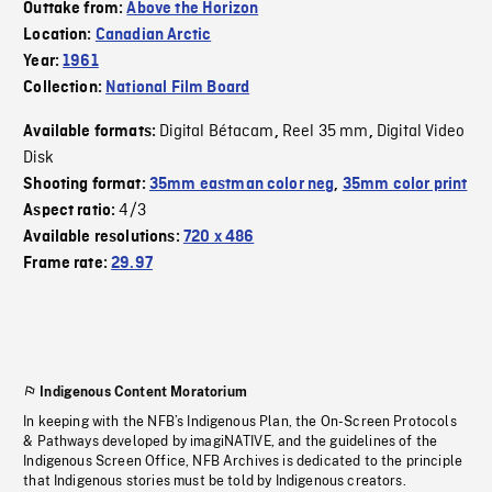
Outtake from:
Above the Horizon
Location:
Canadian Arctic
Year:
1961
Collection:
National Film Board
Digital Bétacam
Reel 35 mm
Digital Video
Available formats:
,
,
Disk
Shooting format:
35mm eastman color neg
,
35mm color print
4/3
Aspect ratio:
Available resolutions:
720 x 486
Frame rate:
29.97
Indigenous Content Moratorium
In keeping with the NFB’s Indigenous Plan, the On-Screen Protocols
& Pathways developed by imagiNATIVE, and the guidelines of the
Indigenous Screen Office, NFB Archives is dedicated to the principle
that Indigenous stories must be told by Indigenous creators.