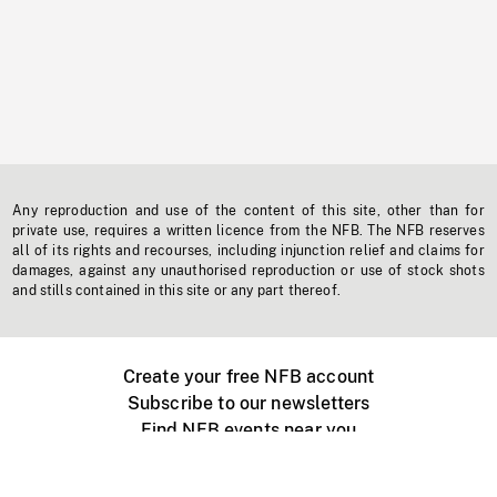
Any reproduction and use of the content of this site, other than for
private use, requires a written licence from the NFB. The NFB reserves
all of its rights and recourses, including injunction relief and claims for
damages, against any unauthorised reproduction or use of stock shots
and stills contained in this site or any part thereof.
Create your free NFB account
Subscribe to our newsletters
Find NFB events near you
Create with the NFB
Organize a public screening