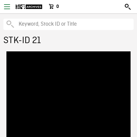
0
STK-ID 21