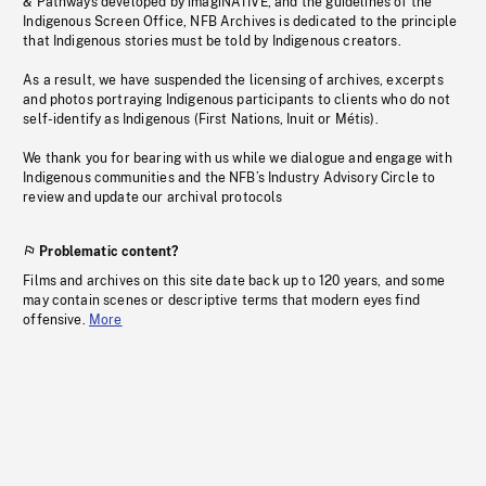
& Pathways developed by imagiNATIVE, and the guidelines of the
Indigenous Screen Office, NFB Archives is dedicated to the principle
that Indigenous stories must be told by Indigenous creators.
As a result, we have suspended the licensing of archives, excerpts
and photos portraying Indigenous participants to clients who do not
self-identify as Indigenous (First Nations, Inuit or Métis).
We thank you for bearing with us while we dialogue and engage with
Indigenous communities and the NFB’s Industry Advisory Circle to
review and update our archival protocols
Problematic content?
Films and archives on this site date back up to 120 years, and some
may contain scenes or descriptive terms that modern eyes find
offensive.
More