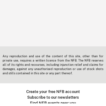
Any reproduction and use of the content of this site, other than for
private use, requires a written licence from the NFB. The NFB reserves
all of its rights and recourses, including injunction relief and claims for
damages, against any unauthorised reproduction or use of stock shots
and stills contained in this site or any part thereof.
Create your free NFB account
Subscribe to our newsletters
Find NFB events near you