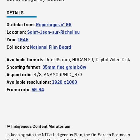
DETAILS
Outtake from:
Reportages nº 96
Location:
Saint-Jean-sur-Richelieu
Year:
1945
Collection:
National Film Board
Reel 35 mm
HDCAM SR
Digital Video Disk
Available formats:
,
,
Shooting format:
35mm fine grain b&w
4/3
ANAMORPHIC_4/3
Aspect ratio:
,
Available resolutions:
1920 x 1080
Frame rate:
59.94
Indigenous Content Moratorium
In keeping with the NFB’s Indigenous Plan, the On-Screen Protocols