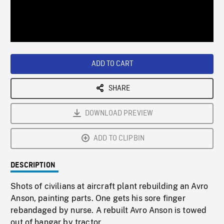
/
Loaded
:
Playback
0%
Rate
ADD TO CART
SHARE
DOWNLOAD PREVIEW
ADD TO CLIPBIN
DESCRIPTION
Shots of civilians at aircraft plant rebuilding an Avro
Anson, painting parts. One gets his sore finger
rebandaged by nurse. A rebuilt Avro Anson is towed
out of hangar by tractor.